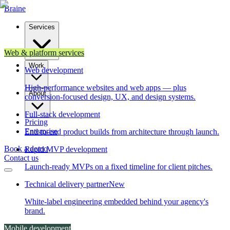
Brain
e
Services
Web & platform services
Work
Web development
High-performance websites and web apps — plus
About
conversion-focused design, UX, and design systems.
Full-stack development
Pricing
Enterprise
End-to-end product builds from architecture through launch.
Book a demo
Rapid MVP development
Contact us
Launch-ready MVPs on a fixed timeline for client pitches.
Technical delivery partner
New
White-label engineering embedded behind your agency's
brand.
Mobile development