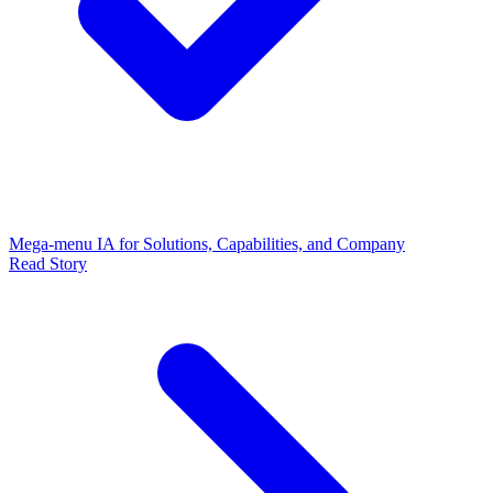
Mega-menu IA for Solutions, Capabilities, and Company
Read Story