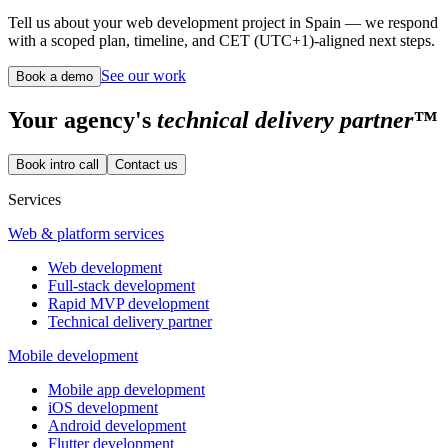
Tell us about your web development project in Spain — we respond
with a scoped plan, timeline, and CET (UTC+1)-aligned next steps.
See our work
Book a demo
Your
agency's
technical delivery partner™
Book intro call
Contact us
Services
Web & platform services
Web development
Full-stack development
Rapid MVP development
Technical delivery partner
Mobile development
Mobile app development
iOS development
Android development
Flutter development