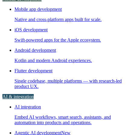
Mobile app development
Native and cross-platform apps built for scale.
iOS development
Swift-powered apps for the Apple ecosystem.
Android development
Kotlin and modern Android experiences.
Flutter development
Single codebase, multiple platforms — with research-led
product UX.
AI & integration
AI integration
Embed AI workflows, smart search, assistants, and
automation into products and operations.
Agentic AI development
New