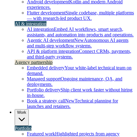
Android development
Kotlin and modern Android
experiences.
Flutter development
Single codebase, multiple platforms
— with research-led product UX.
AI & integration
AI integration
Embed AI workflows, smart search,
assistants, and automation into products and operations.
Agentic AI development
New
Autonomous AI agents
and multi-step workflow systems.
API & platform integration
Connect CRMs, payments,
and third-party systems.
Agency partnership
Embedded delivery
Your white-label technical team on
demand.
Managed support
Ongoing maintenance, QA, and
deployments.
Portfolio delivery
Ship client work faster without hiring
in-house.
Book a strategy call
New
Technical planning for
launches and retainers.
Work
Portfolio
Featured work
Highlighted projects from agency