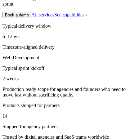
sprint.
All services
See capabilities ↓
Book a demo
Typical delivery window
6–12 wk
Timezone-aligned delivery
Web Development
Typical sprint kickoff
2 weeks
Production-ready scope for agencies and founders who need to
move fast without sacrificing quality.
Products shipped for partners
14+
Shipped for agency partners
Trusted by digital agencies and SaaS teams worldwide