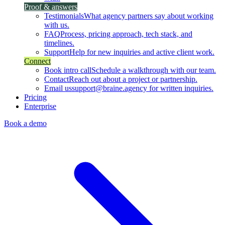
Proof & answers
Testimonials
What agency partners say about working
with us.
FAQ
Process, pricing approach, tech stack, and
timelines.
Support
Help for new inquiries and active client work.
Connect
Book intro call
Schedule a walkthrough with our team.
Contact
Reach out about a project or partnership.
Email us
support@braine.agency for written inquiries.
Pricing
Enterprise
Book a demo