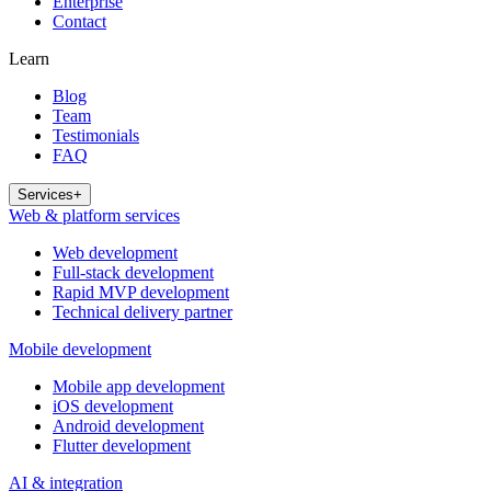
Enterprise
Contact
Learn
Blog
Team
Testimonials
FAQ
Services
+
Web & platform services
Web development
Full-stack development
Rapid MVP development
Technical delivery partner
Mobile development
Mobile app development
iOS development
Android development
Flutter development
AI & integration