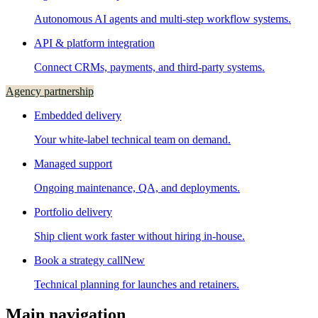
Autonomous AI agents and multi-step workflow systems.
API & platform integration
Connect CRMs, payments, and third-party systems.
Agency partnership
Embedded delivery
Your white-label technical team on demand.
Managed support
Ongoing maintenance, QA, and deployments.
Portfolio delivery
Ship client work faster without hiring in-house.
Book a strategy call
New
Technical planning for launches and retainers.
Main navigation