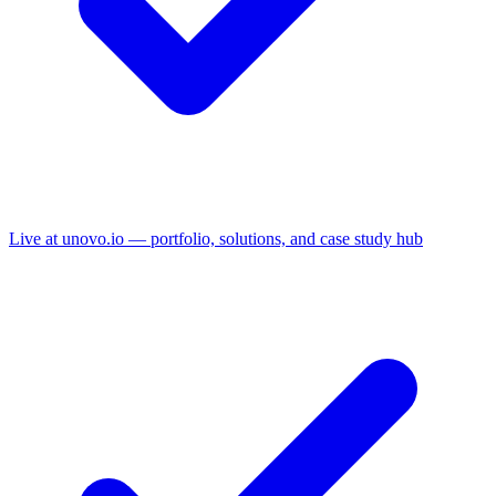
Live at unovo.io — portfolio, solutions, and case study hub