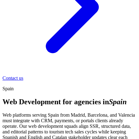
Contact us
Spain
Web Development for agencies in
Spain
Web platforms serving Spain from Madrid, Barcelona, and Valencia
must integrate with CRM, payments, or portals clients already
operate. Our web development squads align SSR, structured data,
and editorial patterns to tourism tech sales cycles while keeping
Spanish and English and Catalan stakeholder updates clear each