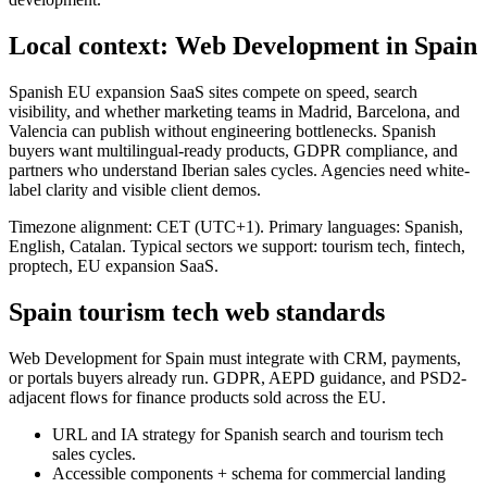
Local context: Web Development in Spain
Spanish EU expansion SaaS sites compete on speed, search
visibility, and whether marketing teams in Madrid, Barcelona, and
Valencia can publish without engineering bottlenecks. Spanish
buyers want multilingual-ready products, GDPR compliance, and
partners who understand Iberian sales cycles. Agencies need white-
label clarity and visible client demos.
Timezone alignment: CET (UTC+1). Primary languages: Spanish,
English, Catalan. Typical sectors we support: tourism tech, fintech,
proptech, EU expansion SaaS.
Spain tourism tech web standards
Web Development for Spain must integrate with CRM, payments,
or portals buyers already run. GDPR, AEPD guidance, and PSD2-
adjacent flows for finance products sold across the EU.
URL and IA strategy for Spanish search and tourism tech
sales cycles.
Accessible components + schema for commercial landing