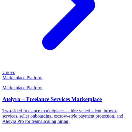
Unovo
Marketplace Platform
Marketplace Platform
Atelyra – Freelance Services Marketplace
Two-sided freelance marketplace — hire vetted talent, browse
services, seller onboarding, escrow-style payment protection, and
Atelyra Pro for teams scaling hiring.