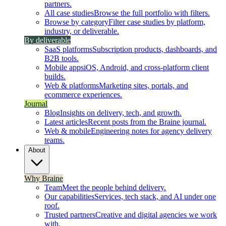
partners.
All case studies
Browse the full portfolio with filters.
Browse by category
Filter case studies by platform,
industry, or deliverable.
By deliverable
SaaS platforms
Subscription products, dashboards, and
B2B tools.
Mobile apps
iOS, Android, and cross-platform client
builds.
Web & platforms
Marketing sites, portals, and
ecommerce experiences.
Journal
Blog
Insights on delivery, tech, and growth.
Latest articles
Recent posts from the Braine journal.
Web & mobile
Engineering notes for agency delivery
teams.
About
Why Braine
Team
Meet the people behind delivery.
Our capabilities
Services, tech stack, and AI under one
roof.
Trusted partners
Creative and digital agencies we work
with.