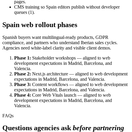
pages.
CMS training so Spain editors publish without developer
queues (1).
Spain web rollout phases
Spanish buyers want multilingual-ready products, GDPR
compliance, and partners who understand Iberian sales cycles.
Agencies need white-label clarity and visible client demos.
Phase 1:
Stakeholder workshops — aligned to web
development expectations in Madrid, Barcelona, and
Valencia.
Phase 2:
Next.js architecture — aligned to web development
expectations in Madrid, Barcelona, and Valencia.
Phase 3:
Content workflows — aligned to web development
expectations in Madrid, Barcelona, and Valencia.
Phase 4:
Core Web Vitals launch — aligned to web
development expectations in Madrid, Barcelona, and
Valencia.
FAQs
Questions agencies ask
before partnering