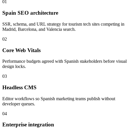
01
Spain SEO architecture
SSR, schema, and URL strategy for tourism tech sites competing in
Madrid, Barcelona, and Valencia search.
02
Core Web Vitals
Performance budgets agreed with Spanish stakeholders before visual
design locks.
03
Headless CMS
Editor workflows so Spanish marketing teams publish without
developer queues.
04
Enterprise integration