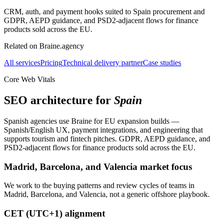
CRM, auth, and payment hooks suited to Spain procurement and
GDPR, AEPD guidance, and PSD2-adjacent flows for finance
products sold across the EU.
Related on Braine.agency
All services
Pricing
Technical delivery partner
Case studies
Core Web Vitals
SEO architecture for
Spain
Spanish agencies use Braine for EU expansion builds —
Spanish/English UX, payment integrations, and engineering that
supports tourism and fintech pitches. GDPR, AEPD guidance, and
PSD2-adjacent flows for finance products sold across the EU.
Madrid, Barcelona, and Valencia market focus
We work to the buying patterns and review cycles of teams in
Madrid, Barcelona, and Valencia, not a generic offshore playbook.
CET (UTC+1) alignment