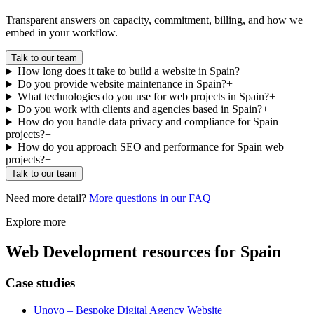
Transparent answers on capacity, commitment, billing, and how we
embed in your workflow.
Talk to our team
How long does it take to build a website in Spain?
+
Do you provide website maintenance in Spain?
+
What technologies do you use for web projects in Spain?
+
Do you work with clients and agencies based in Spain?
+
How do you handle data privacy and compliance for Spain
projects?
+
How do you approach SEO and performance for Spain web
projects?
+
Talk to our team
Need more detail?
More questions in our FAQ
Explore more
Web Development
resources for
Spain
Case studies
Unovo – Bespoke Digital Agency Website