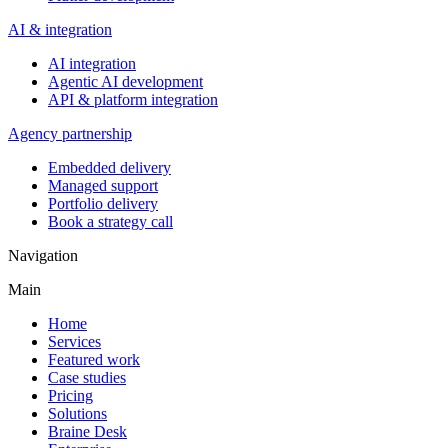
AI & integration
AI integration
Agentic AI development
API & platform integration
Agency partnership
Embedded delivery
Managed support
Portfolio delivery
Book a strategy call
Navigation
Main
Home
Services
Featured work
Case studies
Pricing
Solutions
Braine Desk