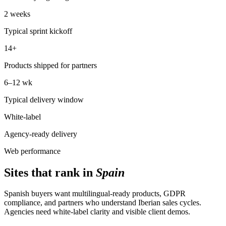
2 weeks
Typical sprint kickoff
14+
Products shipped for partners
6–12 wk
Typical delivery window
White-label
Agency-ready delivery
Web performance
Sites that rank in
Spain
Spanish buyers want multilingual-ready products, GDPR
compliance, and partners who understand Iberian sales cycles.
Agencies need white-label clarity and visible client demos.