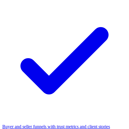
Buyer and seller funnels with trust metrics and client stories