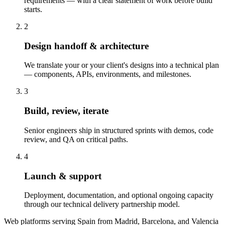
requirements — with a clear statement of work before build
starts.
2
Design handoff & architecture
We translate your or your client's designs into a technical plan
— components, APIs, environments, and milestones.
3
Build, review, iterate
Senior engineers ship in structured sprints with demos, code
review, and QA on critical paths.
4
Launch & support
Deployment, documentation, and optional ongoing capacity
through our technical delivery partnership model.
Web platforms serving Spain from Madrid, Barcelona, and Valencia