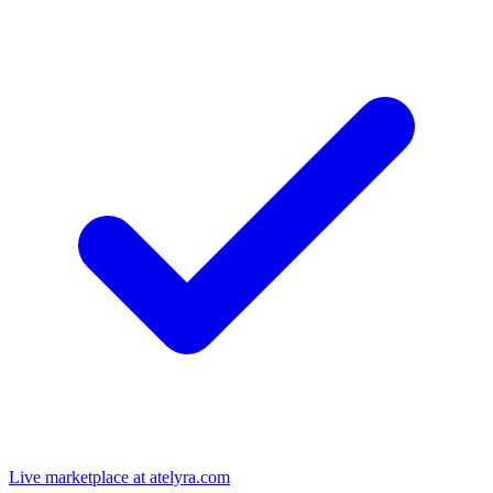
Live marketplace at atelyra.com