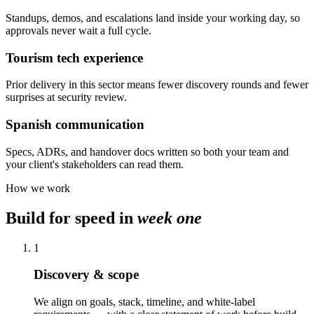
Standups, demos, and escalations land inside your working day, so
approvals never wait a full cycle.
Tourism tech experience
Prior delivery in this sector means fewer discovery rounds and fewer
surprises at security review.
Spanish communication
Specs, ADRs, and handover docs written so both your team and
your client's stakeholders can read them.
How we work
Build for speed in
week one
1
Discovery & scope
We align on goals, stack, timeline, and white-label