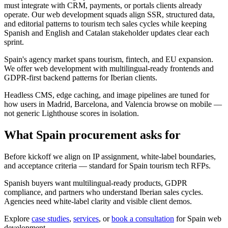
must integrate with CRM, payments, or portals clients already
operate. Our web development squads align SSR, structured data,
and editorial patterns to tourism tech sales cycles while keeping
Spanish and English and Catalan stakeholder updates clear each
sprint.
Spain's agency market spans tourism, fintech, and EU expansion.
We offer web development with multilingual-ready frontends and
GDPR-first backend patterns for Iberian clients.
Headless CMS, edge caching, and image pipelines are tuned for
how users in Madrid, Barcelona, and Valencia browse on mobile —
not generic Lighthouse scores in isolation.
What Spain procurement asks for
Before kickoff we align on IP assignment, white-label boundaries,
and acceptance criteria — standard for Spain tourism tech RFPs.
Spanish buyers want multilingual-ready products, GDPR
compliance, and partners who understand Iberian sales cycles.
Agencies need white-label clarity and visible client demos.
Explore
case studies
,
services
, or
book a consultation
for Spain web
development.