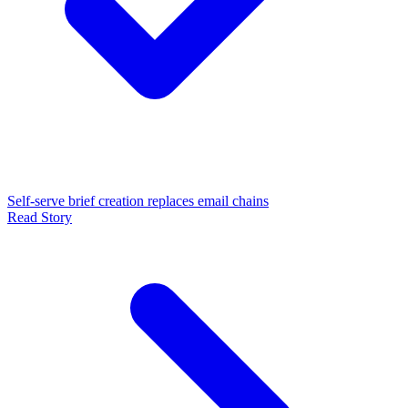
Self-serve brief creation replaces email chains
Read Story