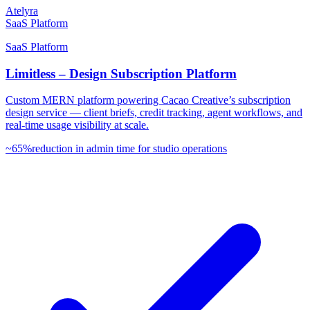
Atelyra
SaaS Platform
SaaS Platform
Limitless – Design Subscription Platform
Custom MERN platform powering Cacao Creative’s subscription
design service — client briefs, credit tracking, agent workflows, and
real-time usage visibility at scale.
~65%
reduction in admin time for studio operations