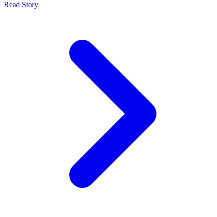
Read Story