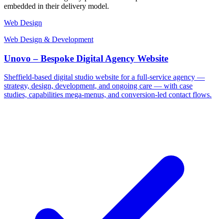
embedded in their delivery model.
Web Design
Web Design & Development
Unovo – Bespoke Digital Agency Website
Sheffield-based digital studio website for a full-service agency —
strategy, design, development, and ongoing care — with case
studies, capabilities mega-menus, and conversion-led contact flows.