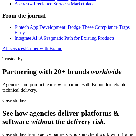
Atelyra – Freelance Services Marketplace
From the journal
Fintech App Development: Dodge These Compliance Traps
Early
Integrate AI: A Pragmatic Path for Existing Products
All services
Partner with Braine
Trusted by
Partnering with
20+ brands
worldwide
Agencies and product teams who partner with Braine for reliable
technical delivery.
Case studies
See how agencies deliver
platforms &
software
without the delivery risk.
Case studies from agency partners who ship client work with Braine