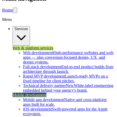
Brain
e
Menu
Services
Web & platform services
Web development
High-performance websites and web
apps — plus conversion-focused design, UX, and
design systems.
Full-stack development
End-to-end product builds from
architecture through launch.
Rapid MVP development
Launch-ready MVPs on a
fixed timeline for client pitches.
Technical delivery partner
New
White-label engineering
embedded behind your agency's brand.
Mobile development
Mobile app development
Native and cross-platform
apps built for scale.
iOS development
Swift-powered apps for the Apple
ecosystem.