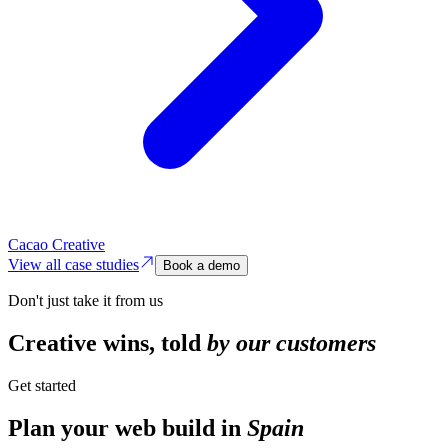
Cacao Creative
View all case studies
Book a demo
Don't just take it from us
Creative wins,
told
by our customers
Get started
Plan your web build in
Spain