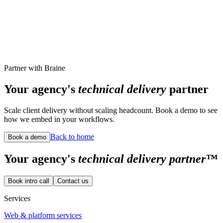
records, clinician workflows, analytics, and admin tooling
supporting the mobile medical passport ecosystem.
Central admin surface for athlete medical records
React
Next.js
MongoDB
Read case study
Live site
Partner with Braine
Your agency's
technical delivery
partner
Scale client delivery without scaling headcount. Book a demo to see
how we embed in your workflows.
Back to home
Book a demo
Your
agency's
technical delivery partner™
Book intro call
Contact us
Services
Web & platform services