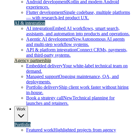
Android development
Kotlin and modern Android
experiences.
Flutter development
Single codebase, multiple platforms
— with research-led product UX.
AI & integration
AI integration
Embed AI workflows, smart search,
assistants, and automation into products and operations.
Agentic AI development
New
Autonomous AI agents
and multi-step workflow systems.
API & platform integration
Connect CRMs, payments,
and third-party systems.
Agency partnership
Embedded delivery
Your white-label technical team on
demand.
Managed support
Ongoing maintenance, QA, and
deployments.
Portfolio delivery
Ship client work faster without hiring
in-house.
Book a strategy call
New
Technical planning for
launches and retainers.
Work
Portfolio
Featured work
Highlighted projects from agency