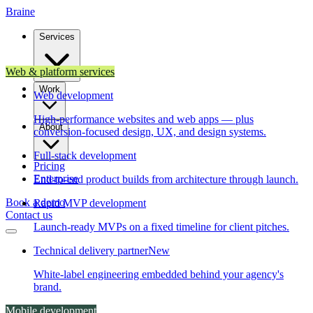
Brain
e
Services
Web & platform services
Work
Web development
High-performance websites and web apps — plus
About
conversion-focused design, UX, and design systems.
Full-stack development
Pricing
Enterprise
End-to-end product builds from architecture through launch.
Book a demo
Rapid MVP development
Contact us
Launch-ready MVPs on a fixed timeline for client pitches.
Technical delivery partner
New
White-label engineering embedded behind your agency's
brand.
Mobile development