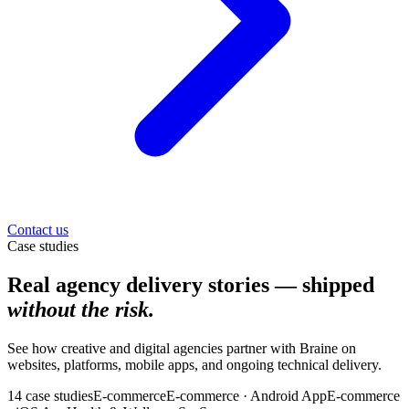
Contact us
Case studies
Real agency delivery stories — shipped
without the risk.
See how creative and digital agencies partner with Braine on
websites, platforms, mobile apps, and ongoing technical delivery.
14
case
studies
E-commerce
E-commerce · Android App
E-commerce