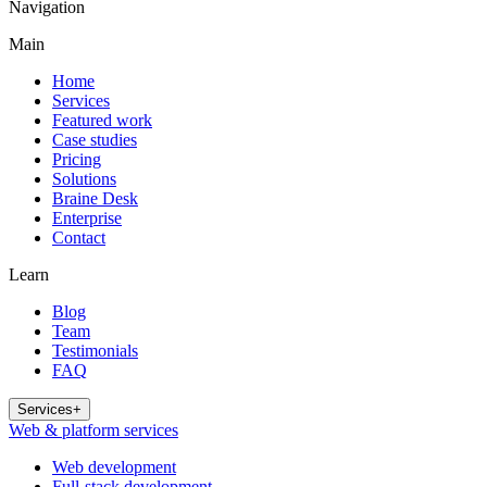
Navigation
Main
Home
Services
Featured work
Case studies
Pricing
Solutions
Braine Desk
Enterprise
Contact
Learn
Blog
Team
Testimonials
FAQ
Services
+
Web & platform services
Web development
Full-stack development