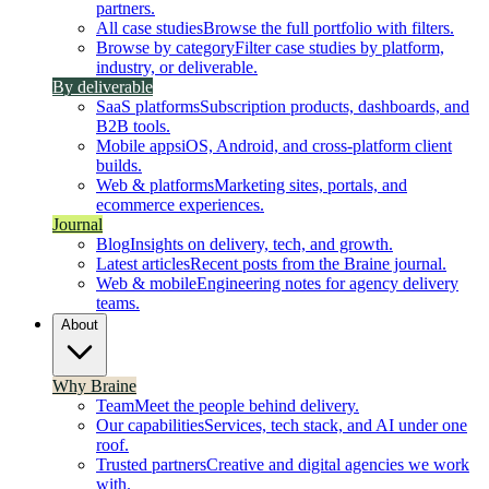
partners.
All case studies
Browse the full portfolio with filters.
Browse by category
Filter case studies by platform,
industry, or deliverable.
By deliverable
SaaS platforms
Subscription products, dashboards, and
B2B tools.
Mobile apps
iOS, Android, and cross-platform client
builds.
Web & platforms
Marketing sites, portals, and
ecommerce experiences.
Journal
Blog
Insights on delivery, tech, and growth.
Latest articles
Recent posts from the Braine journal.
Web & mobile
Engineering notes for agency delivery
teams.
About
Why Braine
Team
Meet the people behind delivery.
Our capabilities
Services, tech stack, and AI under one
roof.
Trusted partners
Creative and digital agencies we work
with.