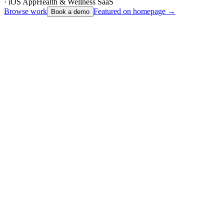
· iOS App
Health & Wellness SaaS
Browse work
Featured on homepage →
Book a demo
Unovo – Bespoke Digital Agency Website
Web Design
2024
Featured
Unovo
Unovo – Bespoke Digital Agency Website
Sheffield-based digital studio website for a full-service agency —
strategy, design, development, and ongoing care — with case
studies, capabilities mega-menus, and conversion-led contact flows.
Live at unovo.io — portfolio, solutions, and case study hub
Next.js
React
TypeScript
Read case study
Live site
Atelyra – Freelance Services Marketplace
Marketplace Platform
2026
Atelyra
Atelyra – Freelance Services