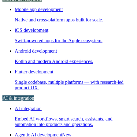
Mobile app development
Native and cross-platform apps built for scale.
iOS development
Swift-powered apps for the Apple ecosystem.
Android development
Kotlin and modern Android experiences.
Flutter development
Single codebase, multiple platforms — with research-led
product UX.
AI & integration
AI integration
Embed AI workflows, smart search, assistants, and
automation into products and operations.
Agentic AI development
New