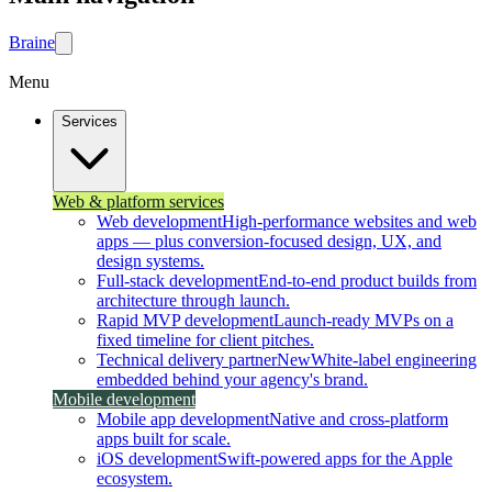
Brain
e
Menu
Services
Web & platform services
Web development
High-performance websites and web
apps — plus conversion-focused design, UX, and
design systems.
Full-stack development
End-to-end product builds from
architecture through launch.
Rapid MVP development
Launch-ready MVPs on a
fixed timeline for client pitches.
Technical delivery partner
New
White-label engineering
embedded behind your agency's brand.
Mobile development
Mobile app development
Native and cross-platform
apps built for scale.
iOS development
Swift-powered apps for the Apple
ecosystem.