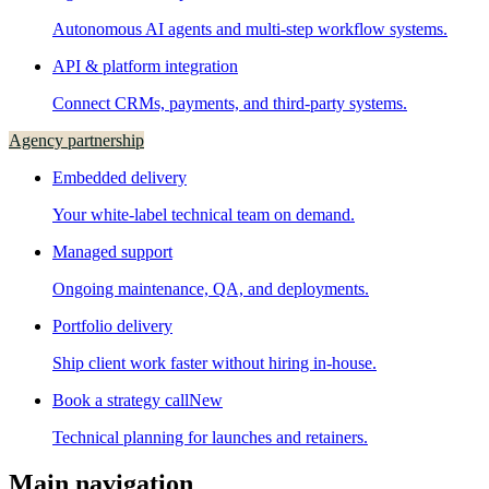
Autonomous AI agents and multi-step workflow systems.
API & platform integration
Connect CRMs, payments, and third-party systems.
Agency partnership
Embedded delivery
Your white-label technical team on demand.
Managed support
Ongoing maintenance, QA, and deployments.
Portfolio delivery
Ship client work faster without hiring in-house.
Book a strategy call
New
Technical planning for launches and retainers.
Main navigation