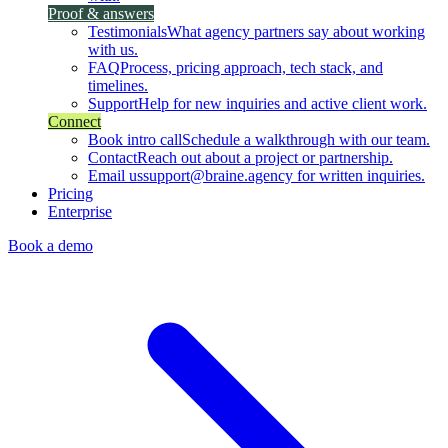
Proof & answers
Testimonials
What agency partners say about working
with us.
FAQ
Process, pricing approach, tech stack, and
timelines.
Support
Help for new inquiries and active client work.
Connect
Book intro call
Schedule a walkthrough with our team.
Contact
Reach out about a project or partnership.
Email us
support@braine.agency for written inquiries.
Pricing
Enterprise
Book a demo