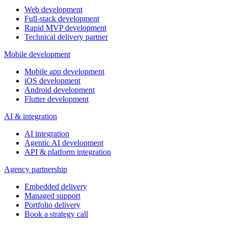
Web development
Full-stack development
Rapid MVP development
Technical delivery partner
Mobile development
Mobile app development
iOS development
Android development
Flutter development
AI & integration
AI integration
Agentic AI development
API & platform integration
Agency partnership
Embedded delivery
Managed support
Portfolio delivery
Book a strategy call