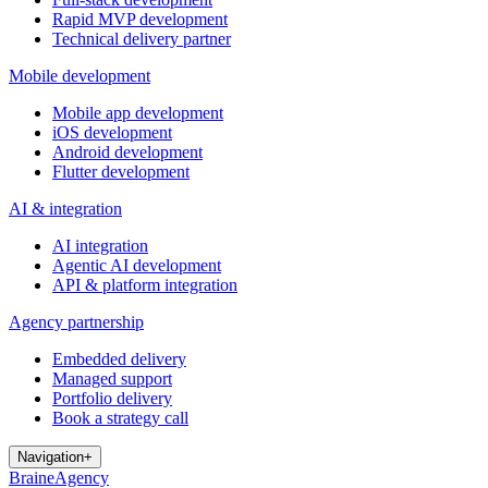
Rapid MVP development
Technical delivery partner
Mobile development
Mobile app development
iOS development
Android development
Flutter development
AI & integration
AI integration
Agentic AI development
API & platform integration
Agency partnership
Embedded delivery
Managed support
Portfolio delivery
Book a strategy call
Navigation
+
Brain
e
Agency