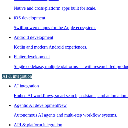
Native and cross-platform apps built for scale.
iOS development
Swift-powered apps for the Apple ecosystem.
Android development
Kotlin and modern Android experiences.
Flutter development
Single codebase, multiple platforms — with research-led prod
AI & integration
AI integration
Embed AI workflows, smart search, assistants, and automation i
Agentic AI development
New
Autonomous AI agents and multi-step workflow systems.
API & platform integration