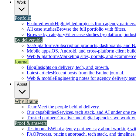
Work
Portfolio
Featured work
Highlighted projects from agency partners
All case studies
Browse the full portfolio with filters.
Browse by category
Filter case studies by platform, indust
By deliverable
SaaS platforms
Subscription products, dashboards, and B
Mobile apps
iOS, Android, and cross-platform client build
Web & platforms
Marketing sites, portals, and ecommerce
Journal
Blog
Insights on delivery, tech, and growth.
Latest articles
Recent posts from the Braine journal.
Web & mobile
Engineering notes for agency delivery tea
About
Why Braine
Team
Meet the people behind delivery.
Our capabilities
Services, tech stack, and AI under one ro
Trusted partners
Creative and digital agencies we work wi
Proof & answers
Testimonials
What agency partners say about working wit
FAQ
Process, pricing approach, tech stack, and timelines.