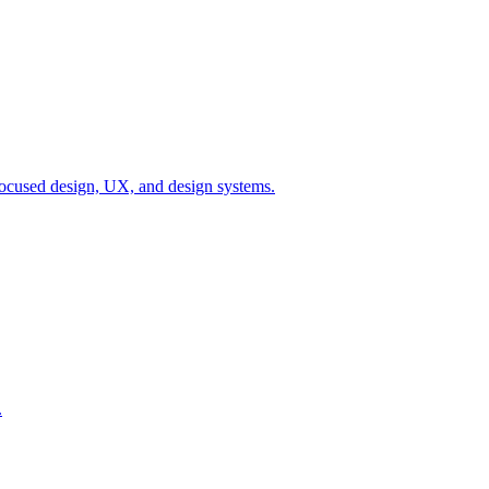
ocused design, UX, and design systems.
.