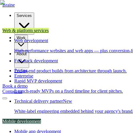
Brain
e
Services
Web & platform services
Work
Web development
High-performance websites and web apps — plus conversion-f
About
Full-stack development
Pricing
End-to-end product builds from architecture through launch.
Enterprise
Rapid MVP development
Book a demo
Launch-ready MVPs on a fixed timeline for client pitches.
Contact us
Technical delivery partner
New
White-label engineering embedded behind your agency's brand
Mobile development
Mobile app development