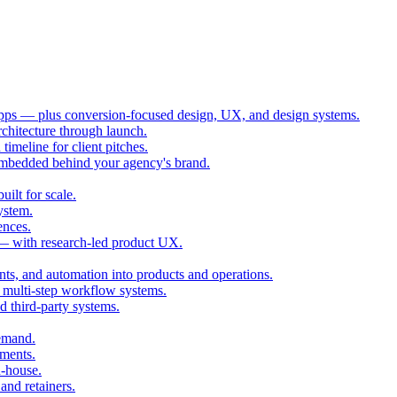
ps — plus conversion-focused design, UX, and design systems.
chitecture through launch.
imeline for client pitches.
embedded behind your agency's brand.
ilt for scale.
ystem.
ences.
 — with research-led product UX.
ts, and automation into products and operations.
multi-step workflow systems.
third-party systems.
demand.
ments.
n-house.
and retainers.