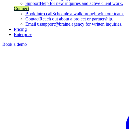
Support
Help for new inquiries and active client work.
Connect
Book intro call
Schedule a walkthrough with our team.
Contact
Reach out about a project or partnership.
Email us
support@braine.agency for written inquiries.
Pricing
Enterprise
Book a demo