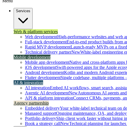
Menu
Services
Web & platform services
Web development
High-performance websites and web ap
Full-stack development
End-to-end product builds from ar
Rapid MVP development
Launch-ready MVPs on a fixed t
Technical delivery partner
New
White-label engineering 
Mobile development
Mobile app development
Native and cross-platform apps bu
iOS development
Swift-powered apps for the Apple ecos
Android development
Kotlin and modern Android experi
Flutter development
Single codebase, multiple platforms
AI & integration
AI integration
Embed AI workflows, smart search, assistan
Agentic AI development
New
Autonomous AI agents and 
API & platform integration
Connect CRMs, payments, and 
Agency partnership
Embedded delivery
Your white-label technical team on 
Managed support
Ongoing maintenance, QA, and deploy
Portfolio delivery
Ship client work faster without hiring i
Book a strategy call
New
Technical planning for launches 