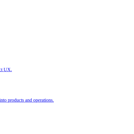
uct UX.
nto products and operations.