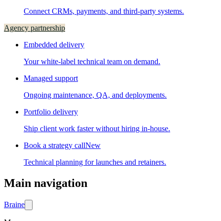
Connect CRMs, payments, and third-party systems.
Agency partnership
Embedded delivery
Your white-label technical team on demand.
Managed support
Ongoing maintenance, QA, and deployments.
Portfolio delivery
Ship client work faster without hiring in-house.
Book a strategy call
New
Technical planning for launches and retainers.
Main navigation
Brain
e