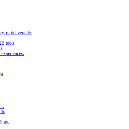
.
ry, or deliverable.
2B tools.
s.
 experiences.
ms.
of.
th.
h us.