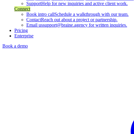
Support
Help for new inquiries and active client work.
Connect
Book intro call
Schedule a walkthrough with our team.
Contact
Reach out about a project or partnership.
Email us
support@braine.agency for written inquiries.
Pricing
Enterprise
Book a demo