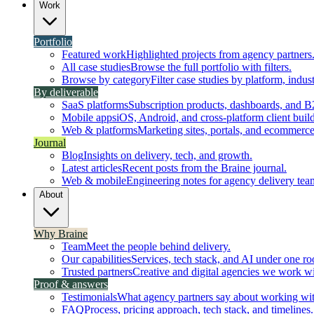
Work
Portfolio
Featured work
Highlighted projects from agency partners
All case studies
Browse the full portfolio with filters.
Browse by category
Filter case studies by platform, indust
By deliverable
SaaS platforms
Subscription products, dashboards, and B
Mobile apps
iOS, Android, and cross-platform client build
Web & platforms
Marketing sites, portals, and ecommerce
Journal
Blog
Insights on delivery, tech, and growth.
Latest articles
Recent posts from the Braine journal.
Web & mobile
Engineering notes for agency delivery tea
About
Why Braine
Team
Meet the people behind delivery.
Our capabilities
Services, tech stack, and AI under one ro
Trusted partners
Creative and digital agencies we work wi
Proof & answers
Testimonials
What agency partners say about working wit
FAQ
Process, pricing approach, tech stack, and timelines.