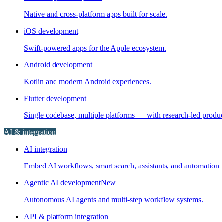
Native and cross-platform apps built for scale.
iOS development
Swift-powered apps for the Apple ecosystem.
Android development
Kotlin and modern Android experiences.
Flutter development
Single codebase, multiple platforms — with research-led prod
AI & integration
AI integration
Embed AI workflows, smart search, assistants, and automation i
Agentic AI development
New
Autonomous AI agents and multi-step workflow systems.
API & platform integration