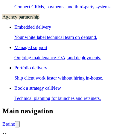
Connect CRMs, payments, and third-party systems.
Agency partnership
Embedded delivery
Your white-label technical team on demand.
Managed support
Ongoing maintenance, QA, and deployments.
Portfolio delivery
Ship client work faster without hiring in-house.
Book a strategy call
New
Technical planning for launches and retainers.
Main navigation
Brain
e