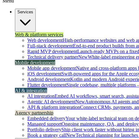
Menu
Services
Web & platform services
Web development
High-performance websites and web ap
Full-stack development
End-to-end product builds from ar
Rapid MVP development
Launch-ready MVPs on a fixed t
Technical delivery partner
New
White-label engineering 
Mobile development
Mobile app development
Native and cross-platform apps bu
iOS development
Swift-powered apps for the Apple ecos
Android development
Kotlin and modern Android experi
Flutter development
Single codebase, multiple platforms
AI & integration
AI integration
Embed AI workflows, smart search, assistan
Agentic AI development
New
Autonomous AI agents and 
API & platform integration
Connect CRMs, payments, and 
Agency partnership
Embedded delivery
Your white-label technical team on 
Managed support
Ongoing maintenance, QA, and deploy
Portfolio delivery
Ship client work faster without hiring i
Book a strategy call
New
Technical planning for launches 