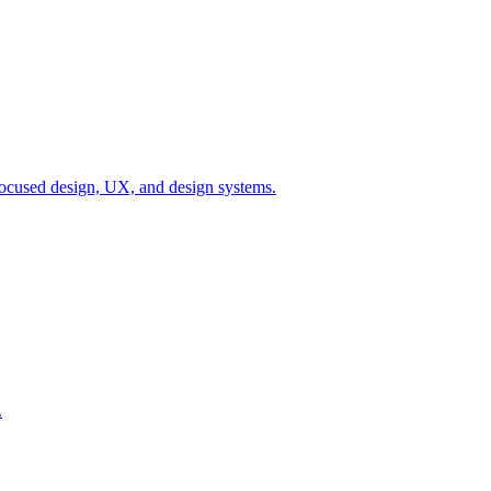
ocused design, UX, and design systems.
.