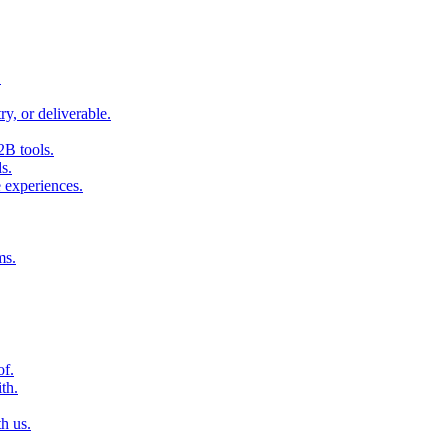
.
ry, or deliverable.
2B tools.
s.
 experiences.
ms.
of.
th.
h us.