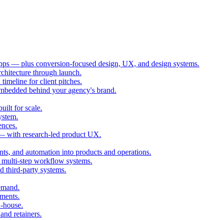
ps — plus conversion-focused design, UX, and design systems.
chitecture through launch.
imeline for client pitches.
embedded behind your agency's brand.
ilt for scale.
ystem.
ences.
 — with research-led product UX.
ts, and automation into products and operations.
multi-step workflow systems.
third-party systems.
demand.
ments.
n-house.
and retainers.