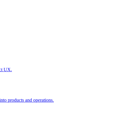
uct UX.
nto products and operations.