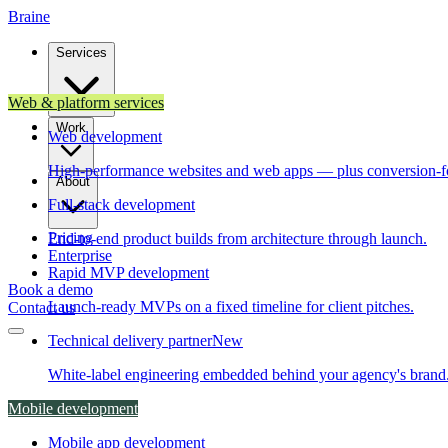
Brain
e
Services
Web & platform services
Work
Web development
High-performance websites and web apps — plus conversion-f
About
Full-stack development
Pricing
End-to-end product builds from architecture through launch.
Enterprise
Rapid MVP development
Book a demo
Launch-ready MVPs on a fixed timeline for client pitches.
Contact us
Technical delivery partner
New
White-label engineering embedded behind your agency's brand
Mobile development
Mobile app development