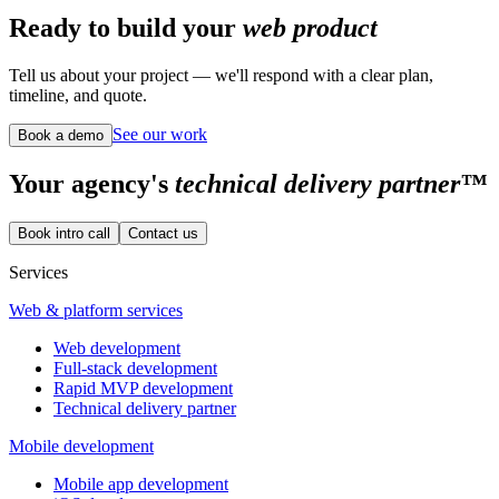
Ready to build your
web product
Tell us about your project — we'll respond with a clear plan,
timeline, and quote.
See our work
Book a demo
Your
agency's
technical delivery partner™
Book intro call
Contact us
Services
Web & platform services
Web development
Full-stack development
Rapid MVP development
Technical delivery partner
Mobile development
Mobile app development