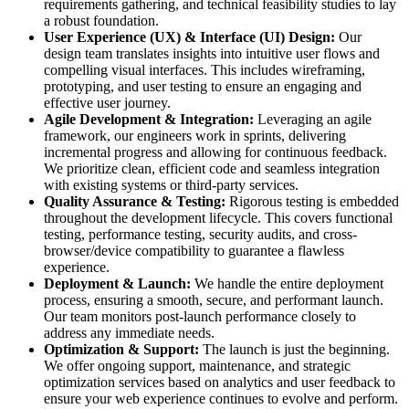
requirements gathering, and technical feasibility studies to lay
a robust foundation.
User Experience (UX) & Interface (UI) Design:
Our
design team translates insights into intuitive user flows and
compelling visual interfaces. This includes wireframing,
prototyping, and user testing to ensure an engaging and
effective user journey.
Agile Development & Integration:
Leveraging an agile
framework, our engineers work in sprints, delivering
incremental progress and allowing for continuous feedback.
We prioritize clean, efficient code and seamless integration
with existing systems or third-party services.
Quality Assurance & Testing:
Rigorous testing is embedded
throughout the development lifecycle. This covers functional
testing, performance testing, security audits, and cross-
browser/device compatibility to guarantee a flawless
experience.
Deployment & Launch:
We handle the entire deployment
process, ensuring a smooth, secure, and performant launch.
Our team monitors post-launch performance closely to
address any immediate needs.
Optimization & Support:
The launch is just the beginning.
We offer ongoing support, maintenance, and strategic
optimization services based on analytics and user feedback to
ensure your web experience continues to evolve and perform.