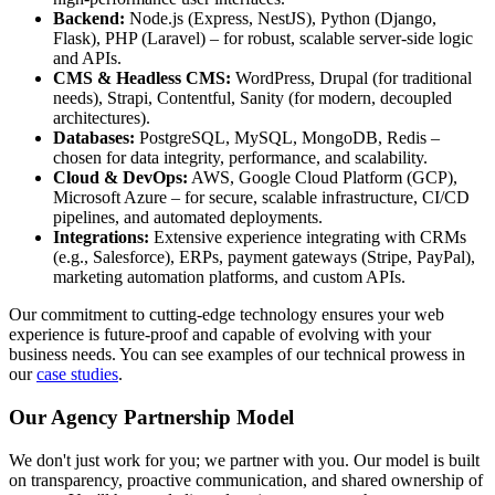
Backend:
Node.js (Express, NestJS), Python (Django,
Flask), PHP (Laravel) – for robust, scalable server-side logic
and APIs.
CMS & Headless CMS:
WordPress, Drupal (for traditional
needs), Strapi, Contentful, Sanity (for modern, decoupled
architectures).
Databases:
PostgreSQL, MySQL, MongoDB, Redis –
chosen for data integrity, performance, and scalability.
Cloud & DevOps:
AWS, Google Cloud Platform (GCP),
Microsoft Azure – for secure, scalable infrastructure, CI/CD
pipelines, and automated deployments.
Integrations:
Extensive experience integrating with CRMs
(e.g., Salesforce), ERPs, payment gateways (Stripe, PayPal),
marketing automation platforms, and custom APIs.
Our commitment to cutting-edge technology ensures your web
experience is future-proof and capable of evolving with your
business needs. You can see examples of our technical prowess in
our
case studies
.
Our Agency Partnership Model
We don't just work for you; we partner with you. Our model is built
on transparency, proactive communication, and shared ownership of