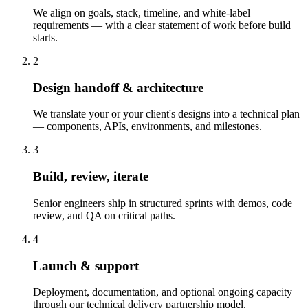
We align on goals, stack, timeline, and white-label
requirements — with a clear statement of work before build
starts.
2
Design handoff & architecture
We translate your or your client's designs into a technical plan
— components, APIs, environments, and milestones.
3
Build, review, iterate
Senior engineers ship in structured sprints with demos, code
review, and QA on critical paths.
4
Launch & support
Deployment, documentation, and optional ongoing capacity
through our technical delivery partnership model.