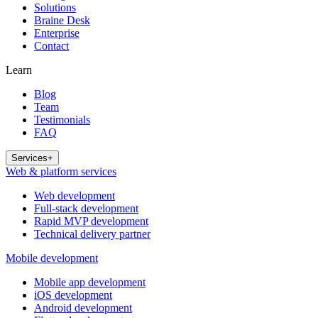
Solutions
Braine Desk
Enterprise
Contact
Learn
Blog
Team
Testimonials
FAQ
Services
+
Web & platform services
Web development
Full-stack development
Rapid MVP development
Technical delivery partner
Mobile development
Mobile app development
iOS development
Android development