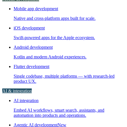
Mobile app development
Native and cross-platform apps built for scale.
iOS development
Swift-powered apps for the Apple ecosystem.
Android development
Kotlin and modern Android experiences.
Flutter development
Single codebase, multiple platforms — with research-led
product UX.
AI & integration
AI integration
Embed AI workflows, smart search, assistants, and
automation into products and operations.
Agentic AI development
New