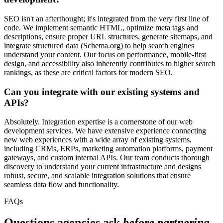
SEO isn't an afterthought; it's integrated from the very first line of
code. We implement semantic HTML, optimize meta tags and
descriptions, ensure proper URL structures, generate sitemaps, and
integrate structured data (Schema.org) to help search engines
understand your content. Our focus on performance, mobile-first
design, and accessibility also inherently contributes to higher search
rankings, as these are critical factors for modern SEO.
Can you integrate with our existing systems and
APIs?
Absolutely. Integration expertise is a cornerstone of our web
development services. We have extensive experience connecting
new web experiences with a wide array of existing systems,
including CRMs, ERPs, marketing automation platforms, payment
gateways, and custom internal APIs. Our team conducts thorough
discovery to understand your current infrastructure and designs
robust, secure, and scalable integration solutions that ensure
seamless data flow and functionality.
FAQs
Questions agencies ask
before partnering