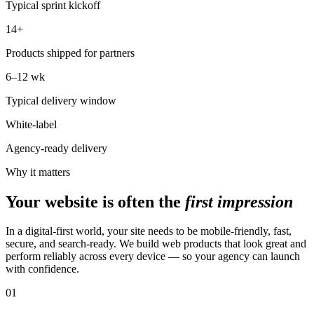
Typical sprint kickoff
14+
Products shipped for partners
6–12 wk
Typical delivery window
White-label
Agency-ready delivery
Why it matters
Your website is often the
first impression
In a digital-first world, your site needs to be mobile-friendly, fast,
secure, and search-ready. We build web products that look great and
perform reliably across every device — so your agency can launch
with confidence.
01