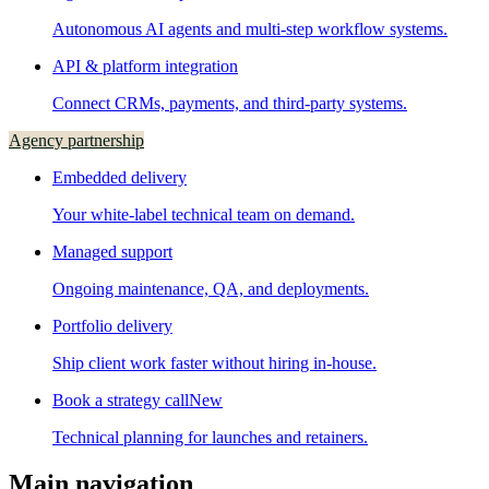
Autonomous AI agents and multi-step workflow systems.
API & platform integration
Connect CRMs, payments, and third-party systems.
Agency partnership
Embedded delivery
Your white-label technical team on demand.
Managed support
Ongoing maintenance, QA, and deployments.
Portfolio delivery
Ship client work faster without hiring in-house.
Book a strategy call
New
Technical planning for launches and retainers.
Main navigation