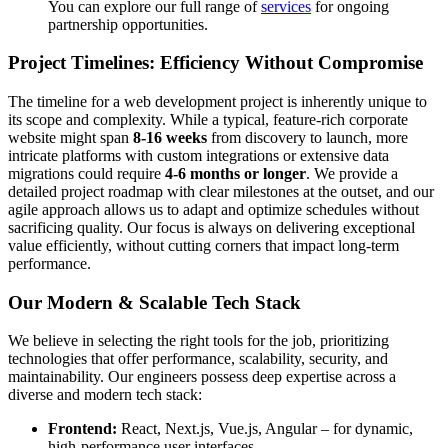
You can explore our full range of
services
for ongoing
partnership opportunities.
Project Timelines: Efficiency Without Compromise
The timeline for a web development project is inherently unique to
its scope and complexity. While a typical, feature-rich corporate
website might span
8-16 weeks
from discovery to launch, more
intricate platforms with custom integrations or extensive data
migrations could require
4-6 months or longer
. We provide a
detailed project roadmap with clear milestones at the outset, and our
agile approach allows us to adapt and optimize schedules without
sacrificing quality. Our focus is always on delivering exceptional
value efficiently, without cutting corners that impact long-term
performance.
Our Modern & Scalable Tech Stack
We believe in selecting the right tools for the job, prioritizing
technologies that offer performance, scalability, security, and
maintainability. Our engineers possess deep expertise across a
diverse and modern tech stack:
Frontend:
React, Next.js, Vue.js, Angular – for dynamic,
high-performance user interfaces.