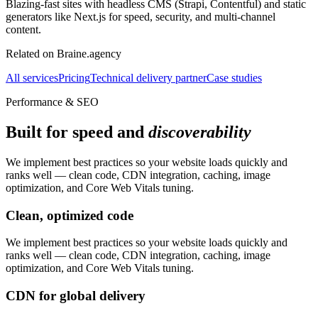
Blazing-fast sites with headless CMS (Strapi, Contentful) and static
generators like Next.js for speed, security, and multi-channel
content.
Related on Braine.agency
All services
Pricing
Technical delivery partner
Case studies
Performance & SEO
Built for speed and
discoverability
We implement best practices so your website loads quickly and
ranks well — clean code, CDN integration, caching, image
optimization, and Core Web Vitals tuning.
Clean, optimized code
We implement best practices so your website loads quickly and
ranks well — clean code, CDN integration, caching, image
optimization, and Core Web Vitals tuning.
CDN for global delivery