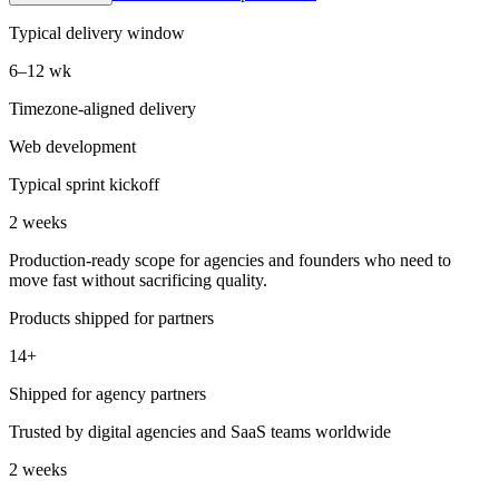
Typical delivery window
6–12 wk
Timezone-aligned delivery
Web development
Typical sprint kickoff
2 weeks
Production-ready scope for agencies and founders who need to
move fast without sacrificing quality.
Products shipped for partners
14+
Shipped for agency partners
Trusted by digital agencies and SaaS teams worldwide
2 weeks