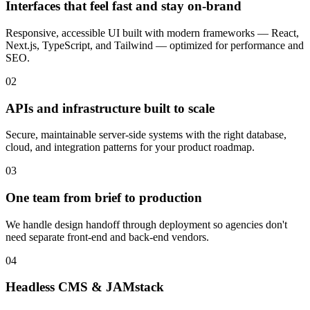
Interfaces that feel fast and stay on-brand
Responsive, accessible UI built with modern frameworks — React,
Next.js, TypeScript, and Tailwind — optimized for performance and
SEO.
02
APIs and infrastructure built to scale
Secure, maintainable server-side systems with the right database,
cloud, and integration patterns for your product roadmap.
03
One team from brief to production
We handle design handoff through deployment so agencies don't
need separate front-end and back-end vendors.
04
Headless CMS & JAMstack