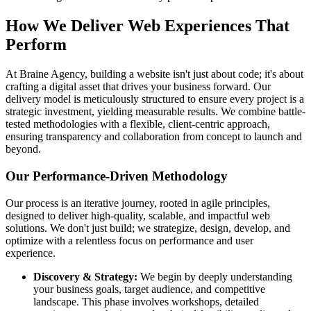
How We Deliver Web Experiences That
Perform
At Braine Agency, building a website isn't just about code; it's about
crafting a digital asset that drives your business forward. Our
delivery model is meticulously structured to ensure every project is a
strategic investment, yielding measurable results. We combine battle-
tested methodologies with a flexible, client-centric approach,
ensuring transparency and collaboration from concept to launch and
beyond.
Our Performance-Driven Methodology
Our process is an iterative journey, rooted in agile principles,
designed to deliver high-quality, scalable, and impactful web
solutions. We don't just build; we strategize, design, develop, and
optimize with a relentless focus on performance and user
experience.
Discovery & Strategy:
We begin by deeply understanding
your business goals, target audience, and competitive
landscape. This phase involves workshops, detailed