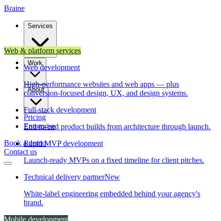
Brain
e
Services
Web & platform services
Work
Web development
High-performance websites and web apps — plus
About
conversion-focused design, UX, and design systems.
Full-stack development
Pricing
Enterprise
End-to-end product builds from architecture through launch.
Book a demo
Rapid MVP development
Contact us
Launch-ready MVPs on a fixed timeline for client pitches.
Technical delivery partner
New
White-label engineering embedded behind your agency's
brand.
Mobile development