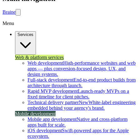
Brain
e
Menu
Services
Web & platform services
Web development
High-performance websites and web
apps — plus conversion-focused design, UX, and
design systems.
Full-stack development
End-to-end product builds from
architecture through launch.
Rapid MVP development
Launch-ready MVPs on a
fixed timeline for client pitches.
Technical delivery partner
New
White-label engineering
embedded behind your agency's brand.
Mobile development
Mobile app development
Native and cross-platform
apps built for scale.
iOS development
Swift-powered apps for the Apple
ecosystem.