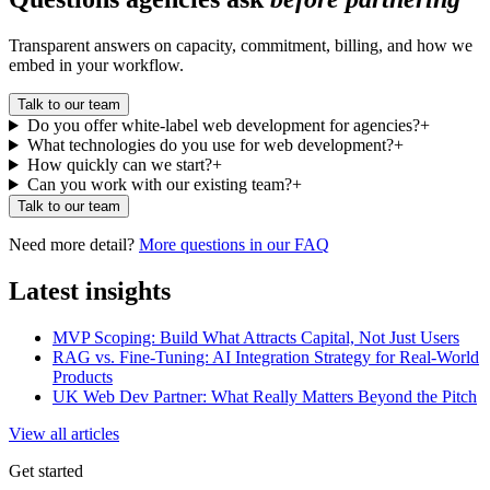
Transparent answers on capacity, commitment, billing, and how we
embed in your workflow.
Talk to our team
Do you offer white-label web development for agencies?
+
What technologies do you use for web development?
+
How quickly can we start?
+
Can you work with our existing team?
+
Talk to our team
Need more detail?
More questions in our FAQ
Latest insights
MVP Scoping: Build What Attracts Capital, Not Just Users
RAG vs. Fine-Tuning: AI Integration Strategy for Real-World
Products
UK Web Dev Partner: What Really Matters Beyond the Pitch
View all articles
Get started