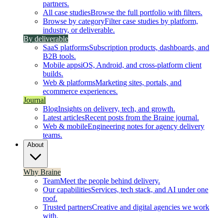
partners.
All case studies
Browse the full portfolio with filters.
Browse by category
Filter case studies by platform,
industry, or deliverable.
By deliverable
SaaS platforms
Subscription products, dashboards, and
B2B tools.
Mobile apps
iOS, Android, and cross-platform client
builds.
Web & platforms
Marketing sites, portals, and
ecommerce experiences.
Journal
Blog
Insights on delivery, tech, and growth.
Latest articles
Recent posts from the Braine journal.
Web & mobile
Engineering notes for agency delivery
teams.
About
Why Braine
Team
Meet the people behind delivery.
Our capabilities
Services, tech stack, and AI under one
roof.
Trusted partners
Creative and digital agencies we work
with.