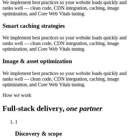
We implement best practices so your website loads quickly and
ranks well — clean code, CDN integration, caching, image
optimization, and Core Web Vitals tuning.
Smart caching strategies
We implement best practices so your website loads quickly and
ranks well — clean code, CDN integration, caching, image
optimization, and Core Web Vitals tuning.
Image & asset optimization
We implement best practices so your website loads quickly and
ranks well — clean code, CDN integration, caching, image
optimization, and Core Web Vitals tuning.
How we work
Full-stack delivery,
one partner
1
Discovery & scope