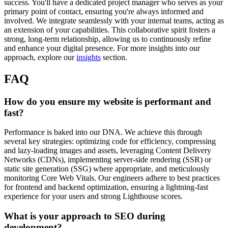
success. You'll have a dedicated project manager who serves as your
primary point of contact, ensuring you're always informed and
involved. We integrate seamlessly with your internal teams, acting as
an extension of your capabilities. This collaborative spirit fosters a
strong, long-term relationship, allowing us to continuously refine
and enhance your digital presence. For more insights into our
approach, explore our
insights
section.
FAQ
How do you ensure my website is performant and
fast?
Performance is baked into our DNA. We achieve this through
several key strategies: optimizing code for efficiency, compressing
and lazy-loading images and assets, leveraging Content Delivery
Networks (CDNs), implementing server-side rendering (SSR) or
static site generation (SSG) where appropriate, and meticulously
monitoring Core Web Vitals. Our engineers adhere to best practices
for frontend and backend optimization, ensuring a lightning-fast
experience for your users and strong Lighthouse scores.
What is your approach to SEO during
development?