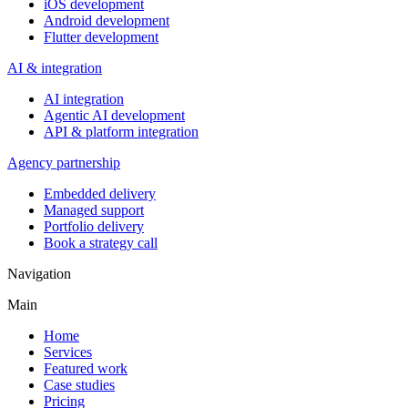
iOS development
Android development
Flutter development
AI & integration
AI integration
Agentic AI development
API & platform integration
Agency partnership
Embedded delivery
Managed support
Portfolio delivery
Book a strategy call
Navigation
Main
Home
Services
Featured work
Case studies
Pricing