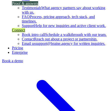
Proof & answers
Testimonials
What agency partners say about working
with us.
FAQ
Process, pricing approach, tech stack, and
timelines.
Support
Help for new inquiries and active client work.
Connect
Book intro call
Schedule a walkthrough with our team.
Contact
Reach out about a project or partnership.
Email us
support@braine.agency for written inquiries.
Pricing
Enterprise
Book a demo