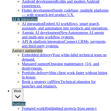
Android development
Kotlin and modern Android
experiences.
Flutter development
Single codebase, multiple platforms
— with research-led product UX.
AI & integration
AI integration
Embed AI workflows, smart search,
assistants, and automation into products and operations.
Agentic AI development
New
Autonomous AI agents
and multi-step workflow systems.
API & platform integration
Connect CRMs, payments,
and third-party systems.
Agency partnership
Embedded delivery
Your white-label technical team on
demand.
Managed support
Ongoing maintenance, QA, and
deployments.
Portfolio delivery
Ship client work faster without hiring
in-house.
Book a strategy call
New
Technical planning for
launches and retainers.
Work
Portfolio
Featured work
Highlighted projects from agency