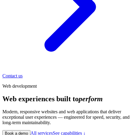
Contact us
Web development
Web experiences built to
perform
Modern, responsive websites and web applications that deliver
exceptional user experiences — engineered for speed, security, and
long-term maintainability.
All services
See capabilities ↓
Book a demo