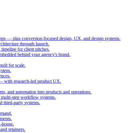
ps — plus conversion-focused design, UX, and design systems.
chitecture through launch.
imeline for client pitches.
embedded behind your agency's brand.
ilt for scale.
ystem.
ences.
 — with research-led product UX.
ts, and automation into products and operations.
multi-step workflow systems.
third-party systems.
demand.
ments.
n-house.
and retainers.