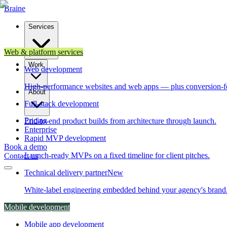
Brain
e
Services
Web & platform services
Work
Web development
High-performance websites and web apps — plus conversion-f
About
Full-stack development
Pricing
End-to-end product builds from architecture through launch.
Enterprise
Rapid MVP development
Book a demo
Launch-ready MVPs on a fixed timeline for client pitches.
Contact us
Technical delivery partner
New
White-label engineering embedded behind your agency's brand
Mobile development
Mobile app development