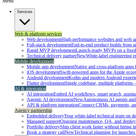
Menu
Services
Web & platform services
Web development
High-performance websites and web ap
Full-stack development
End-to-end product builds from ar
Rapid MVP development
Launch-ready MVPs on a fixed t
Technical delivery partner
New
White-label engineering 
Mobile development
Mobile app development
Native and cross-platform apps bu
iOS development
Swift-powered apps for the Apple ecos
Android development
Kotlin and modern Android experi
Flutter development
Single codebase, multiple platforms
AI & integration
AI integration
Embed AI workflows, smart search, assistan
Agentic AI development
New
Autonomous AI agents and 
API & platform integration
Connect CRMs, payments, and 
Agency partnership
Embedded delivery
Your white-label technical team on 
Managed support
Ongoing maintenance, QA, and deploy
Portfolio delivery
Ship client work faster without hiring i
Book a strategy call
New
Technical planning for launches 