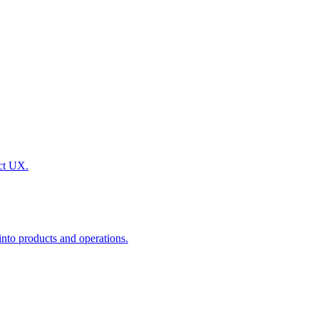
uct UX.
nto products and operations.