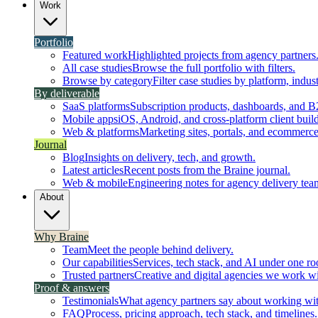
Work
Portfolio
Featured work
Highlighted projects from agency partners
All case studies
Browse the full portfolio with filters.
Browse by category
Filter case studies by platform, indust
By deliverable
SaaS platforms
Subscription products, dashboards, and B
Mobile apps
iOS, Android, and cross-platform client build
Web & platforms
Marketing sites, portals, and ecommerce
Journal
Blog
Insights on delivery, tech, and growth.
Latest articles
Recent posts from the Braine journal.
Web & mobile
Engineering notes for agency delivery tea
About
Why Braine
Team
Meet the people behind delivery.
Our capabilities
Services, tech stack, and AI under one ro
Trusted partners
Creative and digital agencies we work wi
Proof & answers
Testimonials
What agency partners say about working wit
FAQ
Process, pricing approach, tech stack, and timelines.