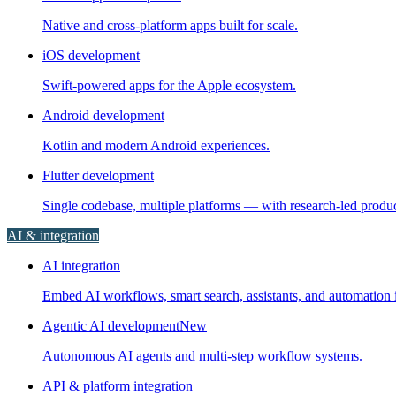
Native and cross-platform apps built for scale.
iOS development
Swift-powered apps for the Apple ecosystem.
Android development
Kotlin and modern Android experiences.
Flutter development
Single codebase, multiple platforms — with research-led prod
AI & integration
AI integration
Embed AI workflows, smart search, assistants, and automation i
Agentic AI development
New
Autonomous AI agents and multi-step workflow systems.
API & platform integration