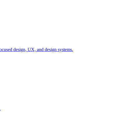
ocused design, UX, and design systems.
.