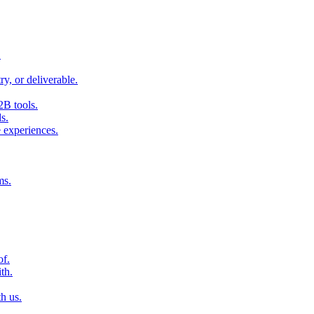
.
ry, or deliverable.
2B tools.
s.
 experiences.
ms.
of.
th.
h us.