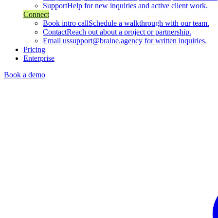
Support
Help for new inquiries and active client work.
Connect
Book intro call
Schedule a walkthrough with our team.
Contact
Reach out about a project or partnership.
Email us
support@braine.agency for written inquiries.
Pricing
Enterprise
Book a demo