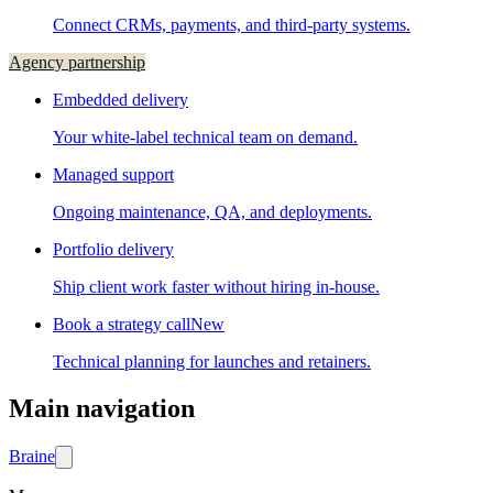
Connect CRMs, payments, and third-party systems.
Agency partnership
Embedded delivery
Your white-label technical team on demand.
Managed support
Ongoing maintenance, QA, and deployments.
Portfolio delivery
Ship client work faster without hiring in-house.
Book a strategy call
New
Technical planning for launches and retainers.
Main navigation
Brain
e