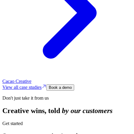
Cacao Creative
View all case studies
Book a demo
Don't just take it from us
Creative wins,
told
by our customers
Get started