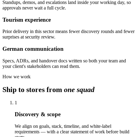
Standups, demos, and escalations land inside your working day, so
approvals never wait a full cycle.
Tourism experience
Prior delivery in this sector means fewer discovery rounds and fewer
surprises at security review.
German communication
Specs, ADRs, and handover docs written so both your team and
your client's stakeholders can read them.
How we work
Ship to stores from
one squad
1
Discovery & scope
We align on goals, stack, timeline, and white-label
requirements — with a clear statement of work before build