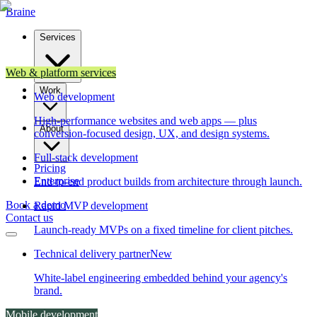
Brain
e
Services
Web & platform services
Work
Web development
High-performance websites and web apps — plus
About
conversion-focused design, UX, and design systems.
Full-stack development
Pricing
Enterprise
End-to-end product builds from architecture through launch.
Book a demo
Rapid MVP development
Contact us
Launch-ready MVPs on a fixed timeline for client pitches.
Technical delivery partner
New
White-label engineering embedded behind your agency's
brand.
Mobile development