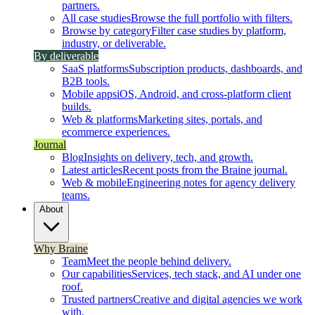
partners.
All case studies
Browse the full portfolio with filters.
Browse by category
Filter case studies by platform,
industry, or deliverable.
By deliverable
SaaS platforms
Subscription products, dashboards, and
B2B tools.
Mobile apps
iOS, Android, and cross-platform client
builds.
Web & platforms
Marketing sites, portals, and
ecommerce experiences.
Journal
Blog
Insights on delivery, tech, and growth.
Latest articles
Recent posts from the Braine journal.
Web & mobile
Engineering notes for agency delivery
teams.
About
Why Braine
Team
Meet the people behind delivery.
Our capabilities
Services, tech stack, and AI under one
roof.
Trusted partners
Creative and digital agencies we work
with.