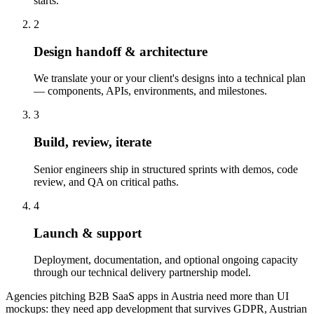
starts.
2
Design handoff & architecture
We translate your or your client's designs into a technical plan
— components, APIs, environments, and milestones.
3
Build, review, iterate
Senior engineers ship in structured sprints with demos, code
review, and QA on critical paths.
4
Launch & support
Deployment, documentation, and optional ongoing capacity
through our technical delivery partnership model.
Agencies pitching B2B SaaS apps in Austria need more than UI
mockups: they need app development that survives GDPR, Austrian