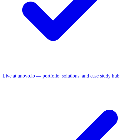
Live at unovo.io — portfolio, solutions, and case study hub