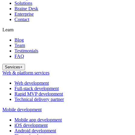
Solutions
Braine Desk
Enterprise
Contact
Learn
Blog
Team
Testimonials
FAQ
Services
+
Web & platform services
Web development
Full-stack development
Rapid MVP development
Technical delivery partner
Mobile development
Mobile app development
iOS development
Android development