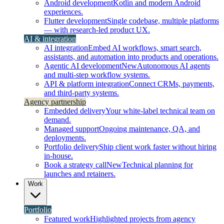
Android development
Kotlin and modern Android
experiences.
Flutter development
Single codebase, multiple platforms
— with research-led product UX.
AI & integration
AI integration
Embed AI workflows, smart search,
assistants, and automation into products and operations.
Agentic AI development
New
Autonomous AI agents
and multi-step workflow systems.
API & platform integration
Connect CRMs, payments,
and third-party systems.
Agency partnership
Embedded delivery
Your white-label technical team on
demand.
Managed support
Ongoing maintenance, QA, and
deployments.
Portfolio delivery
Ship client work faster without hiring
in-house.
Book a strategy call
New
Technical planning for
launches and retainers.
Work
Portfolio
Featured work
Highlighted projects from agency