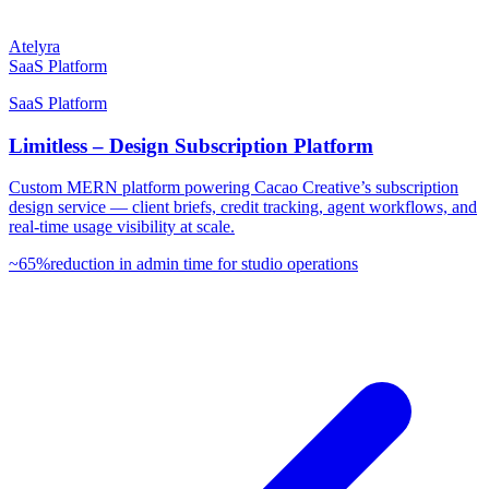
Atelyra
SaaS Platform
SaaS Platform
Limitless – Design Subscription Platform
Custom MERN platform powering Cacao Creative’s subscription
design service — client briefs, credit tracking, agent workflows, and
real-time usage visibility at scale.
~65%
reduction in admin time for studio operations