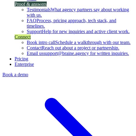
Proof & answers
Testimonials
What agency partners say about working
with us.
FAQ
Process, pricing approach, tech stack, and
timelines.
Support
Help for new inquiries and active client work.
Connect
Book intro call
Schedule a walkthrough with our team.
Contact
Reach out about a project or partnership.
Email us
support@braine.agency for written inquiries.
Pricing
Enterprise
Book a demo