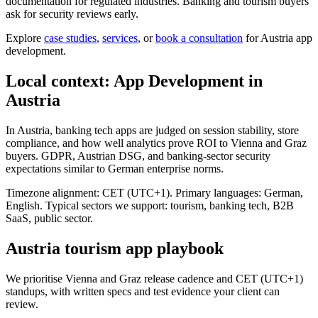
documentation for regulated industries. Banking and tourism buyers
ask for security reviews early.
Explore
case studies
,
services
, or
book a consultation
for Austria app
development.
Local context: App Development in
Austria
In Austria, banking tech apps are judged on session stability, store
compliance, and how well analytics prove ROI to Vienna and Graz
buyers. GDPR, Austrian DSG, and banking-sector security
expectations similar to German enterprise norms.
Timezone alignment: CET (UTC+1). Primary languages: German,
English. Typical sectors we support: tourism, banking tech, B2B
SaaS, public sector.
Austria tourism app playbook
We prioritise Vienna and Graz release cadence and CET (UTC+1)
standups, with written specs and test evidence your client can
review.