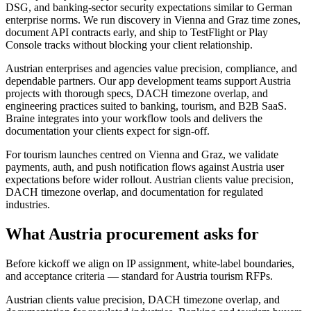
DSG, and banking-sector security expectations similar to German
enterprise norms. We run discovery in Vienna and Graz time zones,
document API contracts early, and ship to TestFlight or Play
Console tracks without blocking your client relationship.
Austrian enterprises and agencies value precision, compliance, and
dependable partners. Our app development teams support Austria
projects with thorough specs, DACH timezone overlap, and
engineering practices suited to banking, tourism, and B2B SaaS.
Braine integrates into your workflow tools and delivers the
documentation your clients expect for sign-off.
For tourism launches centred on Vienna and Graz, we validate
payments, auth, and push notification flows against Austria user
expectations before wider rollout. Austrian clients value precision,
DACH timezone overlap, and documentation for regulated
industries.
What Austria procurement asks for
Before kickoff we align on IP assignment, white-label boundaries,
and acceptance criteria — standard for Austria tourism RFPs.
Austrian clients value precision, DACH timezone overlap, and