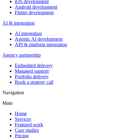
iOS development
Android development
Flutter development
AI & integration
AI integration
Agentic AI development
API & platform integration
Agency partnership
Embedded delivery
Managed support
Portfolio delivery
Book a strategy call
Navigation
Main
Home
Services
Featured work
Case studies
Pricing