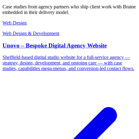
Case studies from agency partners who ship client work with Braine
embedded in their delivery model.
Web Design
Web Design & Development
Unovo – Bespoke Digital Agency Website
Sheffield-based digital studio website for a full-service agency —
strategy, design, development, and ongoing care — with case
studies, capabilities mega-menus, and conversion-led contact flows.