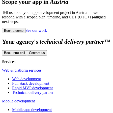
Scope your app in
Austria
Tell us about your app development project in Austria — we
respond with a scoped plan, timeline, and CET (UTC+1)-aligned
next steps.
See our work
Book a demo
Your
agency's
technical delivery partner™
Book intro call
Contact us
Services
Web & platform services
Web development
Full-stack development
Rapid MVP development
Technical delivery partner
Mobile development
Mobile app development