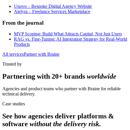
Unovo – Bespoke Digital Agency Website
Atelyra – Freelance Services Marketplace
From the journal
MVP Scoping: Build What Attracts Capital, Not Just Users
RAG vs. Fine-Tuning: AI Integration Strategy for Real-World
Products
All services
Partner with Braine
Trusted by
Partnering with
20+ brands
worldwide
Agencies and product teams who partner with Braine for reliable
technical delivery.
Case studies
See how agencies deliver
platforms &
software
without the delivery risk.