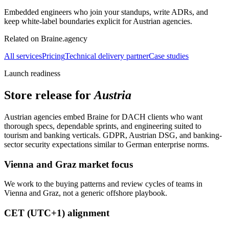
Embedded engineers who join your standups, write ADRs, and
keep white-label boundaries explicit for Austrian agencies.
Related on Braine.agency
All services
Pricing
Technical delivery partner
Case studies
Launch readiness
Store release for
Austria
Austrian agencies embed Braine for DACH clients who want
thorough specs, dependable sprints, and engineering suited to
tourism and banking verticals. GDPR, Austrian DSG, and banking-
sector security expectations similar to German enterprise norms.
Vienna and Graz market focus
We work to the buying patterns and review cycles of teams in
Vienna and Graz, not a generic offshore playbook.
CET (UTC+1) alignment