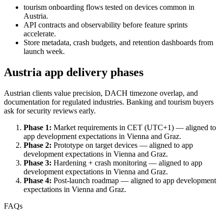
tourism onboarding flows tested on devices common in
Austria.
API contracts and observability before feature sprints
accelerate.
Store metadata, crash budgets, and retention dashboards from
launch week.
Austria app delivery phases
Austrian clients value precision, DACH timezone overlap, and
documentation for regulated industries. Banking and tourism buyers
ask for security reviews early.
Phase 1:
Market requirements in CET (UTC+1) — aligned to
app development expectations in Vienna and Graz.
Phase 2:
Prototype on target devices — aligned to app
development expectations in Vienna and Graz.
Phase 3:
Hardening + crash monitoring — aligned to app
development expectations in Vienna and Graz.
Phase 4:
Post-launch roadmap — aligned to app development
expectations in Vienna and Graz.
FAQs