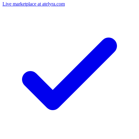
Live marketplace at atelyra.com