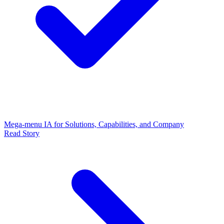
Mega-menu IA for Solutions, Capabilities, and Company
Read Story