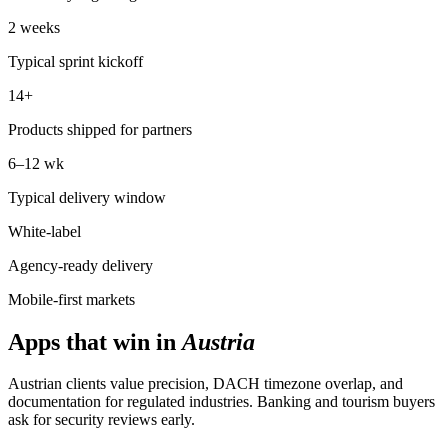
2 weeks
Typical sprint kickoff
14+
Products shipped for partners
6–12 wk
Typical delivery window
White-label
Agency-ready delivery
Mobile-first markets
Apps that win in
Austria
Austrian clients value precision, DACH timezone overlap, and
documentation for regulated industries. Banking and tourism buyers
ask for security reviews early.