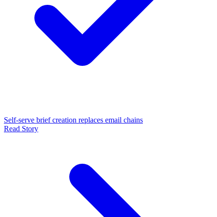
Self-serve brief creation replaces email chains
Read Story