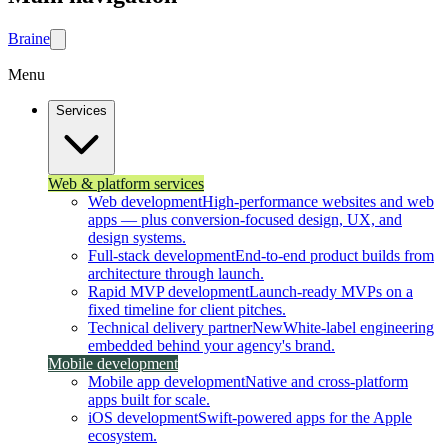
Brain
e
Menu
Services
Web & platform services
Web development
High-performance websites and web
apps — plus conversion-focused design, UX, and
design systems.
Full-stack development
End-to-end product builds from
architecture through launch.
Rapid MVP development
Launch-ready MVPs on a
fixed timeline for client pitches.
Technical delivery partner
New
White-label engineering
embedded behind your agency's brand.
Mobile development
Mobile app development
Native and cross-platform
apps built for scale.
iOS development
Swift-powered apps for the Apple
ecosystem.