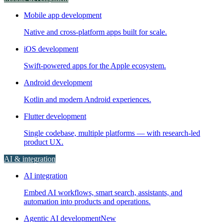
Mobile app development
Native and cross-platform apps built for scale.
iOS development
Swift-powered apps for the Apple ecosystem.
Android development
Kotlin and modern Android experiences.
Flutter development
Single codebase, multiple platforms — with research-led
product UX.
AI & integration
AI integration
Embed AI workflows, smart search, assistants, and
automation into products and operations.
Agentic AI development
New