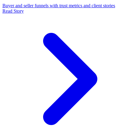
Buyer and seller funnels with trust metrics and client stories
Read Story