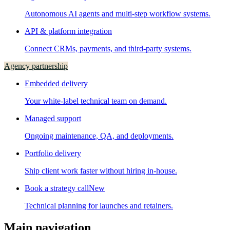
Autonomous AI agents and multi-step workflow systems.
API & platform integration
Connect CRMs, payments, and third-party systems.
Agency partnership
Embedded delivery
Your white-label technical team on demand.
Managed support
Ongoing maintenance, QA, and deployments.
Portfolio delivery
Ship client work faster without hiring in-house.
Book a strategy call
New
Technical planning for launches and retainers.
Main navigation