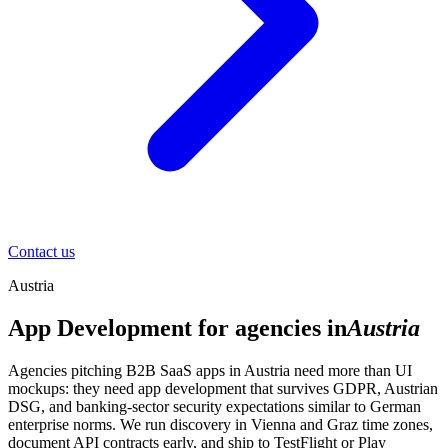
Contact us
Austria
App Development for agencies in
Austria
Agencies pitching B2B SaaS apps in Austria need more than UI
mockups: they need app development that survives GDPR, Austrian
DSG, and banking-sector security expectations similar to German
enterprise norms. We run discovery in Vienna and Graz time zones,
document API contracts early, and ship to TestFlight or Play