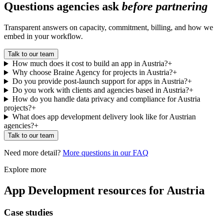
Questions agencies ask
before partnering
Transparent answers on capacity, commitment, billing, and how we
embed in your workflow.
Talk to our team
How much does it cost to build an app in Austria?
+
Why choose Braine Agency for projects in Austria?
+
Do you provide post-launch support for apps in Austria?
+
Do you work with clients and agencies based in Austria?
+
How do you handle data privacy and compliance for Austria
projects?
+
What does app development delivery look like for Austrian
agencies?
+
Talk to our team
Need more detail?
More questions in our FAQ
Explore more
App Development
resources for
Austria
Case studies