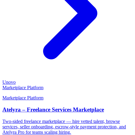
Unovo
Marketplace Platform
Marketplace Platform
Atelyra – Freelance Services Marketplace
Two-sided freelance marketplace — hire vetted talent, browse
services, seller onboarding, escrow-style payment protection, and
Atelyra Pro for teams scaling hiring.