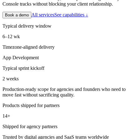
Console tracks without blocking your client relationship.
All services
See capabilities ↓
Book a demo
Typical delivery window
6–12 wk
Timezone-aligned delivery
App Development
Typical sprint kickoff
2 weeks
Production-ready scope for agencies and founders who need to
move fast without sacrificing quality.
Products shipped for partners
14+
Shipped for agency partners
Trusted by digital agencies and SaaS teams worldwide