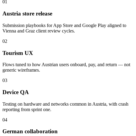
01
Austria store release
Submission playbooks for App Store and Google Play aligned to
Vienna and Graz client review cycles.
02
Tourism UX
Flows tuned to how Austrian users onboard, pay, and return — not
generic wireframes.
03
Device QA
Testing on hardware and networks common in Austria, with crash
reporting from sprint one.
04
German collaboration