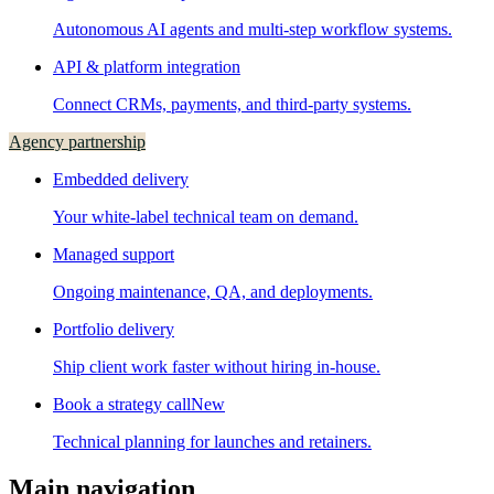
Autonomous AI agents and multi-step workflow systems.
API & platform integration
Connect CRMs, payments, and third-party systems.
Agency partnership
Embedded delivery
Your white-label technical team on demand.
Managed support
Ongoing maintenance, QA, and deployments.
Portfolio delivery
Ship client work faster without hiring in-house.
Book a strategy call
New
Technical planning for launches and retainers.
Main navigation