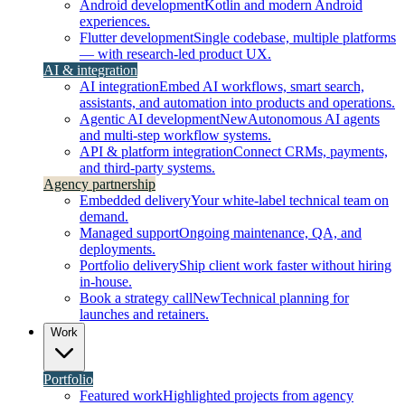
Android development
Kotlin and modern Android
experiences.
Flutter development
Single codebase, multiple platforms
— with research-led product UX.
AI & integration
AI integration
Embed AI workflows, smart search,
assistants, and automation into products and operations.
Agentic AI development
New
Autonomous AI agents
and multi-step workflow systems.
API & platform integration
Connect CRMs, payments,
and third-party systems.
Agency partnership
Embedded delivery
Your white-label technical team on
demand.
Managed support
Ongoing maintenance, QA, and
deployments.
Portfolio delivery
Ship client work faster without hiring
in-house.
Book a strategy call
New
Technical planning for
launches and retainers.
Work
Portfolio
Featured work
Highlighted projects from agency