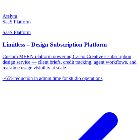
Atelyra
SaaS Platform
SaaS Platform
Limitless – Design Subscription Platform
Custom MERN platform powering Cacao Creative’s subscription
design service — client briefs, credit tracking, agent workflows, and
real-time usage visibility at scale.
~65%
reduction in admin time for studio operations