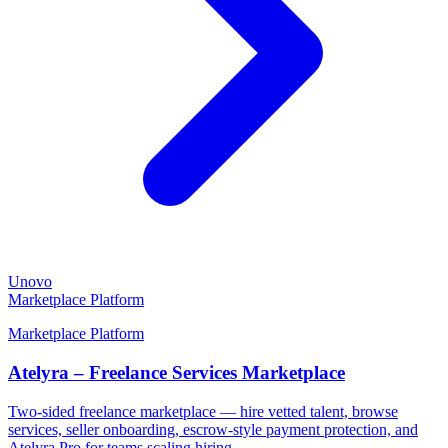
Unovo
Marketplace Platform
Marketplace Platform
Atelyra – Freelance Services Marketplace
Two-sided freelance marketplace — hire vetted talent, browse
services, seller onboarding, escrow-style payment protection, and
Atelyra Pro for teams scaling hiring.