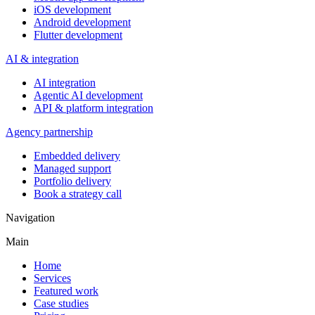
iOS development
Android development
Flutter development
AI & integration
AI integration
Agentic AI development
API & platform integration
Agency partnership
Embedded delivery
Managed support
Portfolio delivery
Book a strategy call
Navigation
Main
Home
Services
Featured work
Case studies