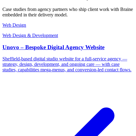
Case studies from agency partners who ship client work with Braine
embedded in their delivery model.
Web Design
Web Design & Development
Unovo – Bespoke Digital Agency Website
Sheffield-based digital studio website for a full-service agency —
strategy, design, development, and ongoing care — with case
studies, capabilities mega-menus, and conversion-led contact flows.