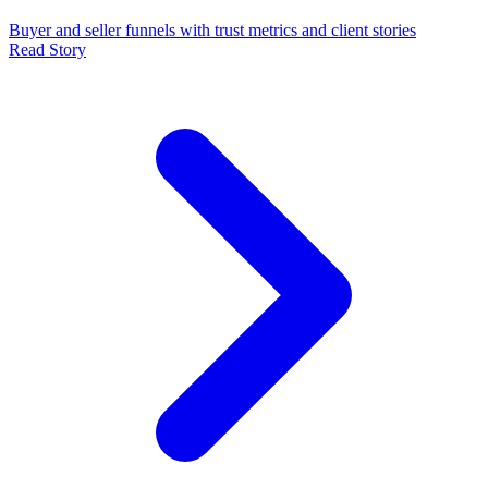
Buyer and seller funnels with trust metrics and client stories
Read Story