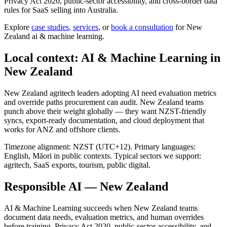
Privacy Act 2020, public-sector accessibility, and cross-border data
rules for SaaS selling into Australia.
Explore
case studies
,
services
, or
book a consultation
for New
Zealand ai & machine learning.
Local context: AI & Machine Learning in
New Zealand
New Zealand agritech leaders adopting AI need evaluation metrics
and override paths procurement can audit. New Zealand teams
punch above their weight globally — they want NZST-friendly
syncs, export-ready documentation, and cloud deployment that
works for ANZ and offshore clients.
Timezone alignment: NZST (UTC+12). Primary languages:
English, Māori in public contexts. Typical sectors we support:
agritech, SaaS exports, tourism, public digital.
Responsible AI — New Zealand
AI & Machine Learning succeeds when New Zealand teams
document data needs, evaluation metrics, and human overrides
before training. Privacy Act 2020, public-sector accessibility, and