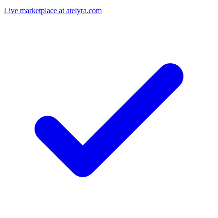
Live marketplace at atelyra.com