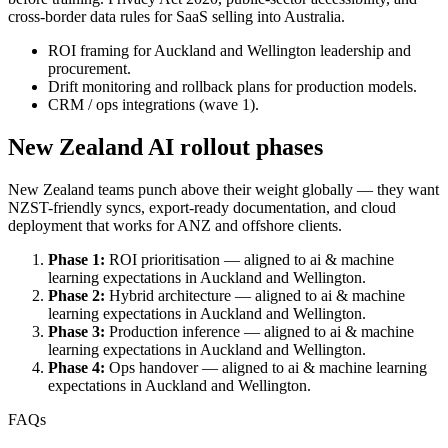
cross-border data rules for SaaS selling into Australia.
ROI framing for Auckland and Wellington leadership and
procurement.
Drift monitoring and rollback plans for production models.
CRM / ops integrations (wave 1).
New Zealand AI rollout phases
New Zealand teams punch above their weight globally — they want
NZST-friendly syncs, export-ready documentation, and cloud
deployment that works for ANZ and offshore clients.
Phase 1:
ROI prioritisation — aligned to ai & machine
learning expectations in Auckland and Wellington.
Phase 2:
Hybrid architecture — aligned to ai & machine
learning expectations in Auckland and Wellington.
Phase 3:
Production inference — aligned to ai & machine
learning expectations in Auckland and Wellington.
Phase 4:
Ops handover — aligned to ai & machine learning
expectations in Auckland and Wellington.
FAQs