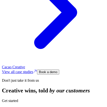
Cacao Creative
View all case studies
Book a demo
Don't just take it from us
Creative wins,
told
by our customers
Get started