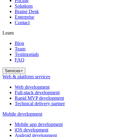
Pricing
Solutions
Braine Desk
Enterprise
Contact
Learn
Blog
Team
Testimonials
FAQ
Services
+
Web & platform services
Web development
Full-stack development
Rapid MVP development
Technical delivery partner
Mobile development
Mobile app development
iOS development
Android development