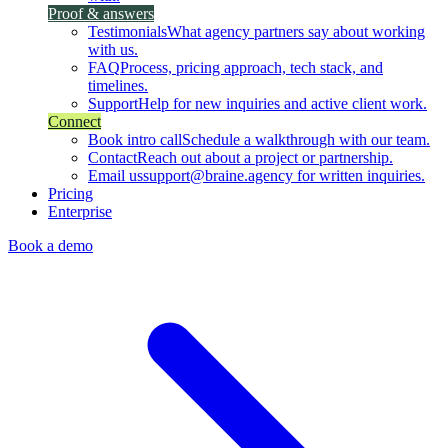
Proof & answers
Testimonials
What agency partners say about working
with us.
FAQ
Process, pricing approach, tech stack, and
timelines.
Support
Help for new inquiries and active client work.
Connect
Book intro call
Schedule a walkthrough with our team.
Contact
Reach out about a project or partnership.
Email us
support@braine.agency for written inquiries.
Pricing
Enterprise
Book a demo