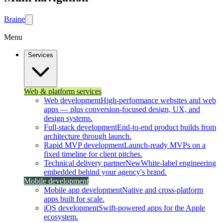
Brain
e
Menu
Services
Web & platform services
Web development
High-performance websites and web
apps — plus conversion-focused design, UX, and
design systems.
Full-stack development
End-to-end product builds from
architecture through launch.
Rapid MVP development
Launch-ready MVPs on a
fixed timeline for client pitches.
Technical delivery partner
New
White-label engineering
embedded behind your agency's brand.
Mobile development
Mobile app development
Native and cross-platform
apps built for scale.
iOS development
Swift-powered apps for the Apple
ecosystem.