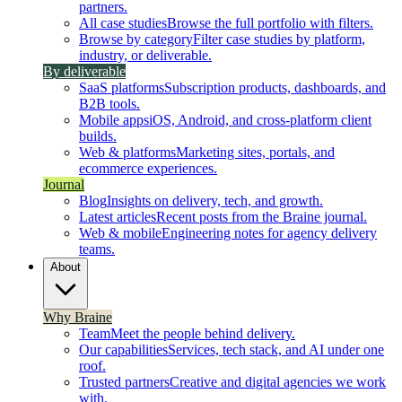
partners.
All case studies
Browse the full portfolio with filters.
Browse by category
Filter case studies by platform,
industry, or deliverable.
By deliverable
SaaS platforms
Subscription products, dashboards, and
B2B tools.
Mobile apps
iOS, Android, and cross-platform client
builds.
Web & platforms
Marketing sites, portals, and
ecommerce experiences.
Journal
Blog
Insights on delivery, tech, and growth.
Latest articles
Recent posts from the Braine journal.
Web & mobile
Engineering notes for agency delivery
teams.
About
Why Braine
Team
Meet the people behind delivery.
Our capabilities
Services, tech stack, and AI under one
roof.
Trusted partners
Creative and digital agencies we work
with.