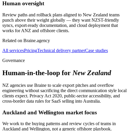
Human oversight
Review paths and rollback plans aligned to New Zealand teams
punch above their weight globally — they want NZST-friendly
syncs, export-ready documentation, and cloud deployment that
works for ANZ and offshore clients.
Related on Braine.agency
All services
Pricing
Technical delivery partner
Case studies
Governance
Human-in-the-loop for
New Zealand
NZ agencies use Braine to scale export pitches and overflow
engineering without sacrificing the direct communication style local
clients expect. Privacy Act 2020, public-sector accessibility, and
cross-border data rules for SaaS selling into Australia.
Auckland and Wellington market focus
We work to the buying patterns and review cycles of teams in
Auckland and Wellington, not a generic offshore playbook.