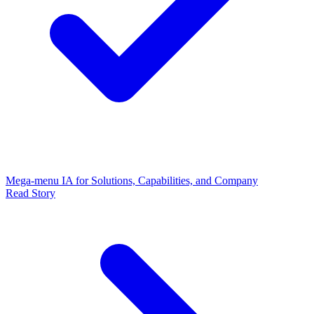
Mega-menu IA for Solutions, Capabilities, and Company
Read Story