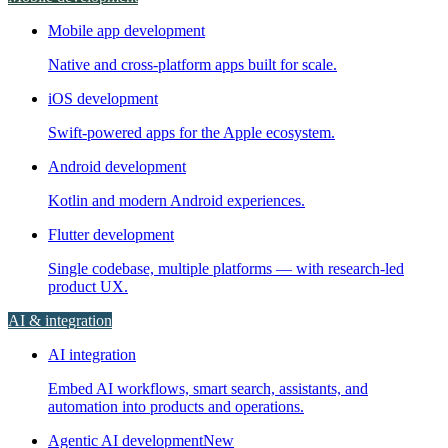
Mobile app development
Native and cross-platform apps built for scale.
iOS development
Swift-powered apps for the Apple ecosystem.
Android development
Kotlin and modern Android experiences.
Flutter development
Single codebase, multiple platforms — with research-led
product UX.
AI & integration
AI integration
Embed AI workflows, smart search, assistants, and
automation into products and operations.
Agentic AI development
New