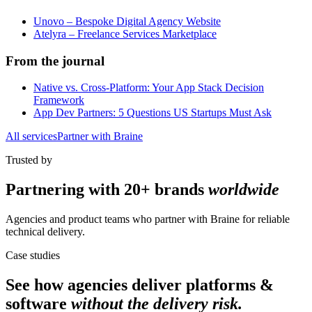
Unovo – Bespoke Digital Agency Website
Atelyra – Freelance Services Marketplace
From the journal
Native vs. Cross-Platform: Your App Stack Decision
Framework
App Dev Partners: 5 Questions US Startups Must Ask
All services
Partner with Braine
Trusted by
Partnering with
20+ brands
worldwide
Agencies and product teams who partner with Braine for reliable
technical delivery.
Case studies
See how agencies deliver
platforms &
software
without the delivery risk.