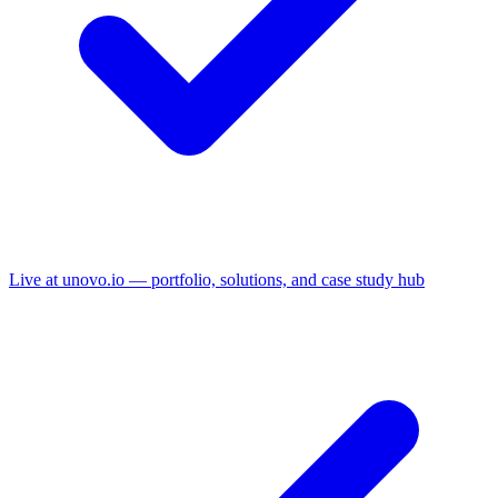
Live at unovo.io — portfolio, solutions, and case study hub