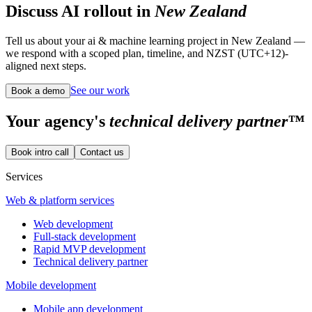
Discuss AI rollout in
New Zealand
Tell us about your ai & machine learning project in New Zealand —
we respond with a scoped plan, timeline, and NZST (UTC+12)-
aligned next steps.
See our work
Book a demo
Your
agency's
technical delivery partner™
Book intro call
Contact us
Services
Web & platform services
Web development
Full-stack development
Rapid MVP development
Technical delivery partner
Mobile development
Mobile app development