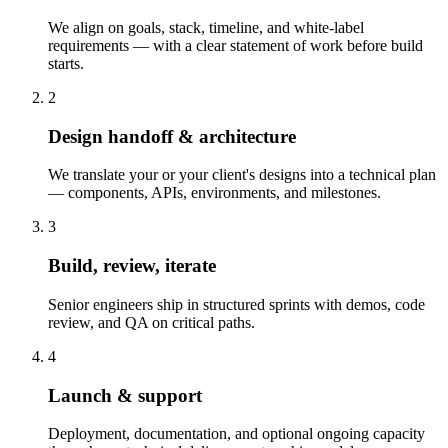
We align on goals, stack, timeline, and white-label
requirements — with a clear statement of work before build
starts.
2
Design handoff & architecture
We translate your or your client's designs into a technical plan
— components, APIs, environments, and milestones.
3
Build, review, iterate
Senior engineers ship in structured sprints with demos, code
review, and QA on critical paths.
4
Launch & support
Deployment, documentation, and optional ongoing capacity