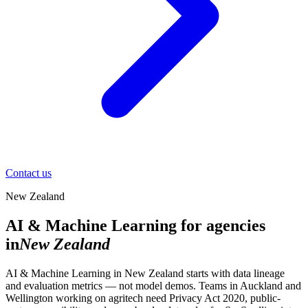
Contact us
New Zealand
AI & Machine Learning for agencies
in
New Zealand
AI & Machine Learning in New Zealand starts with data lineage
and evaluation metrics — not model demos. Teams in Auckland and
Wellington working on agritech need Privacy Act 2020, public-