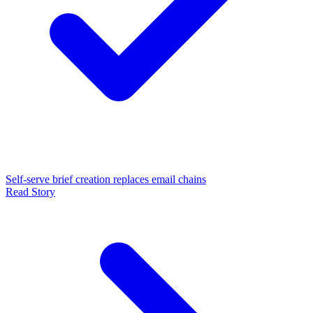
Self-serve brief creation replaces email chains
Read Story