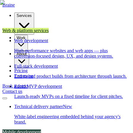
Brain
e
Services
Web & platform services
Work
Web development
High-performance websites and web apps — plus
About
conversion-focused design, UX, and design systems.
Full-stack development
Pricing
Enterprise
End-to-end product builds from architecture through launch.
Book a demo
Rapid MVP development
Contact us
Launch-ready MVPs on a fixed timeline for client pitches.
Technical delivery partner
New
White-label engineering embedded behind your agency's
brand.
Mobile development