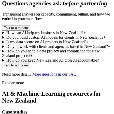
Questions agencies ask
before partnering
Transparent answers on capacity, commitment, billing, and how we
embed in your workflow.
Talk to our team
How can AI help my business in New Zealand?
+
Do you build custom AI models for clients in New Zealand?
+
Is my data secure on AI projects in New Zealand?
+
Do you work with clients and agencies based in New Zealand?
+
How do you handle data privacy and compliance for New
Zealand projects?
+
How do you keep New Zealand AI projects accountable?
+
Talk to our team
Need more detail?
More questions in our FAQ
Explore more
AI & Machine Learning
resources for
New Zealand
Case studies