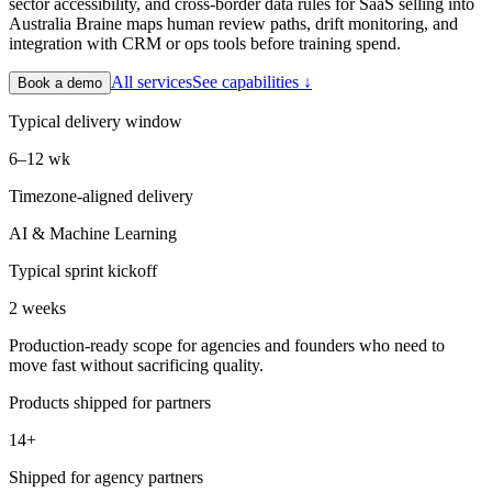
sector accessibility, and cross-border data rules for SaaS selling into
Australia Braine maps human review paths, drift monitoring, and
integration with CRM or ops tools before training spend.
All services
See capabilities ↓
Book a demo
Typical delivery window
6–12 wk
Timezone-aligned delivery
AI & Machine Learning
Typical sprint kickoff
2 weeks
Production-ready scope for agencies and founders who need to
move fast without sacrificing quality.
Products shipped for partners
14+
Shipped for agency partners