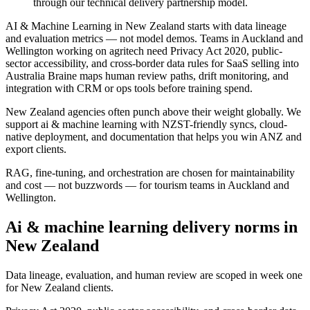
through our technical delivery partnership model.
AI & Machine Learning in New Zealand starts with data lineage
and evaluation metrics — not model demos. Teams in Auckland and
Wellington working on agritech need Privacy Act 2020, public-
sector accessibility, and cross-border data rules for SaaS selling into
Australia Braine maps human review paths, drift monitoring, and
integration with CRM or ops tools before training spend.
New Zealand agencies often punch above their weight globally. We
support ai & machine learning with NZST-friendly syncs, cloud-
native deployment, and documentation that helps you win ANZ and
export clients.
RAG, fine-tuning, and orchestration are chosen for maintainability
and cost — not buzzwords — for tourism teams in Auckland and
Wellington.
Ai & machine learning delivery norms in
New Zealand
Data lineage, evaluation, and human review are scoped in week one
for New Zealand clients.