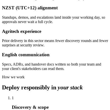
NZST (UTC+12) alignment
Standups, demos, and escalations land inside your working day, so
approvals never wait a full cycle.
Agritech experience
Prior delivery in this sector means fewer discovery rounds and fewer
surprises at security review.
English communication
Specs, ADRs, and handover docs written so both your team and
your client's stakeholders can read them.
How we work
Deploy responsibly in
your stack
1
Discovery & scope