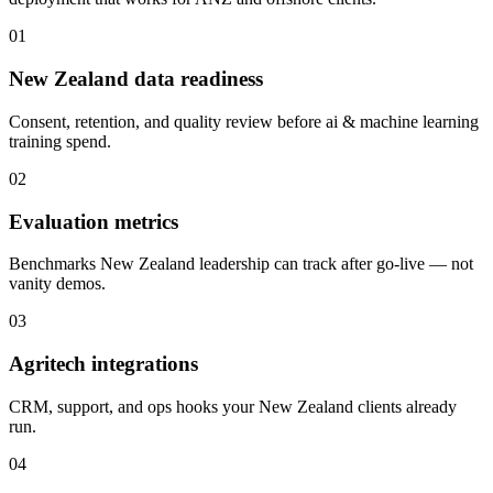
01
New Zealand data readiness
Consent, retention, and quality review before ai & machine learning
training spend.
02
Evaluation metrics
Benchmarks New Zealand leadership can track after go-live — not
vanity demos.
03
Agritech integrations
CRM, support, and ops hooks your New Zealand clients already
run.
04