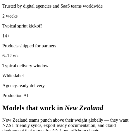
Trusted by digital agencies and SaaS teams worldwide
2 weeks
Typical sprint kickoff
14+
Products shipped for partners
6–12 wk
Typical delivery window
White-label
Agency-ready delivery
Production AI
Models that work in
New Zealand
New Zealand teams punch above their weight globally — they want
NZST-friendly syncs, export-ready documentation, and cloud
deployment that works for ANZ and offshore clients.