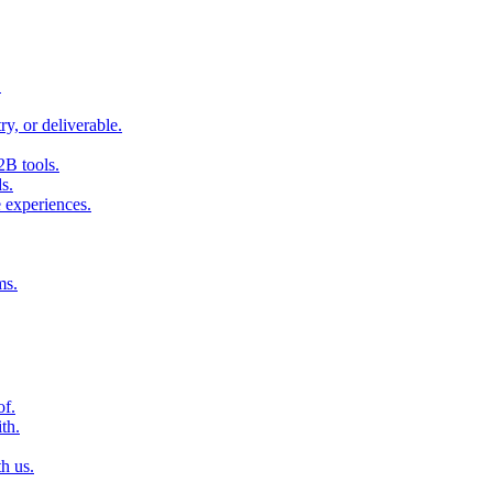
.
ry, or deliverable.
2B tools.
s.
 experiences.
ms.
of.
th.
h us.