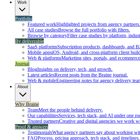
Work
Portfolio
Featured work
Highlighted projects from agency partners
All case studies
Browse the full portfolio with filters.
Browse by category
Filter case studies by platform, indust
By deliverable
SaaS platforms
Subscription products, dashboards, and B
Mobile apps
iOS, Android, and cross-platform client build
Web & platforms
Marketing sites, portals, and ecommerce
Journal
Blog
Insights on delivery, tech, and growth.
Latest articles
Recent posts from the Braine journal.
Web & mobile
Engineering notes for agency delivery tea
About
Why Braine
Team
Meet the people behind delivery.
Our capabilities
Services, tech stack, and AI under one ro
Trusted partners
Creative and digital agencies we work wi
Proof & answers
Testimonials
What agency partners say about working wit
FAQ
Process, pricing approach, tech stack, and timelines.