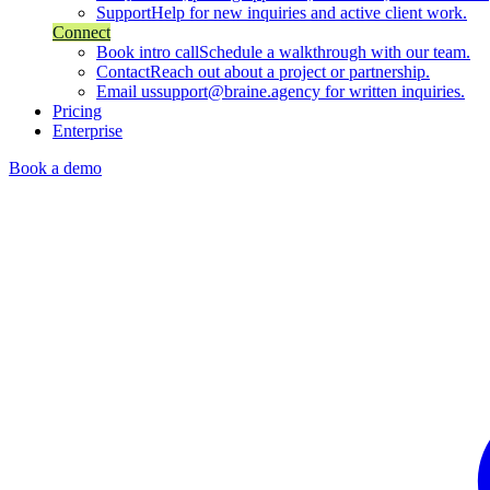
Support
Help for new inquiries and active client work.
Connect
Book intro call
Schedule a walkthrough with our team.
Contact
Reach out about a project or partnership.
Email us
support@braine.agency for written inquiries.
Pricing
Enterprise
Book a demo