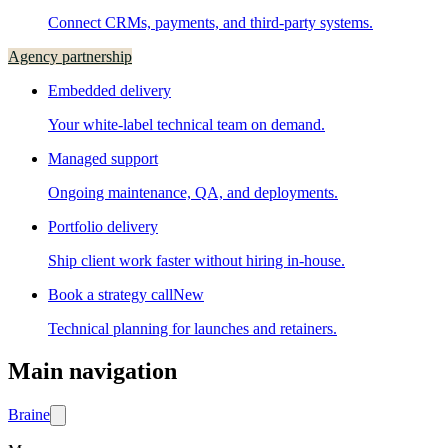
Connect CRMs, payments, and third-party systems.
Agency partnership
Embedded delivery
Your white-label technical team on demand.
Managed support
Ongoing maintenance, QA, and deployments.
Portfolio delivery
Ship client work faster without hiring in-house.
Book a strategy call
New
Technical planning for launches and retainers.
Main navigation
Brain
e