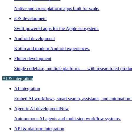
Native and cross-platform apps built for scale.
iOS development
Swift-powered apps for the Apple ecosystem.
Android development
Kotlin and modern Android experiences.
Flutter development
Single codebase, multiple platforms — with research-led prod
AI & integration
AI integration
Embed AI workflows, smart search, assistants, and automation i
Agentic AI development
New
Autonomous AI agents and multi-step workflow systems.
API & platform integration