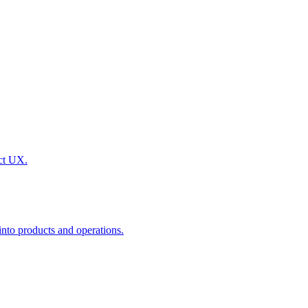
uct UX.
nto products and operations.