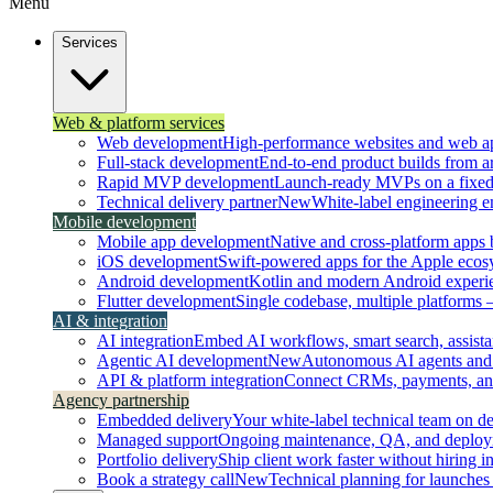
Menu
Services
Web & platform services
Web development
High-performance websites and web ap
Full-stack development
End-to-end product builds from ar
Rapid MVP development
Launch-ready MVPs on a fixed t
Technical delivery partner
New
White-label engineering 
Mobile development
Mobile app development
Native and cross-platform apps bu
iOS development
Swift-powered apps for the Apple ecos
Android development
Kotlin and modern Android experi
Flutter development
Single codebase, multiple platforms
AI & integration
AI integration
Embed AI workflows, smart search, assistan
Agentic AI development
New
Autonomous AI agents and 
API & platform integration
Connect CRMs, payments, and 
Agency partnership
Embedded delivery
Your white-label technical team on 
Managed support
Ongoing maintenance, QA, and deploy
Portfolio delivery
Ship client work faster without hiring i
Book a strategy call
New
Technical planning for launches 