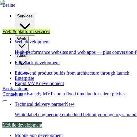
Brain
e
Services
Web & platform services
Work
Web development
High-performance websites and web apps — plus conversion-f
About
Full-stack development
Pricing
End-to-end product builds from architecture through launch.
Enterprise
Rapid MVP development
Book a demo
Launch-ready MVPs on a fixed timeline for client pitches.
Contact us
Technical delivery partner
New
White-label engineering embedded behind your agency's brand
Mobile development
Mobile app development