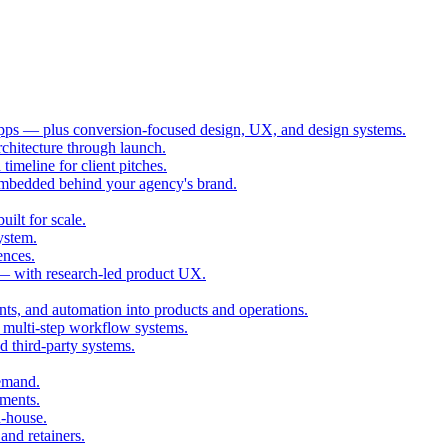
ps — plus conversion-focused design, UX, and design systems.
chitecture through launch.
imeline for client pitches.
embedded behind your agency's brand.
ilt for scale.
ystem.
ences.
 — with research-led product UX.
ts, and automation into products and operations.
multi-step workflow systems.
third-party systems.
demand.
ments.
n-house.
and retainers.