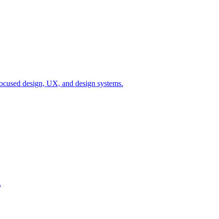
ocused design, UX, and design systems.
.