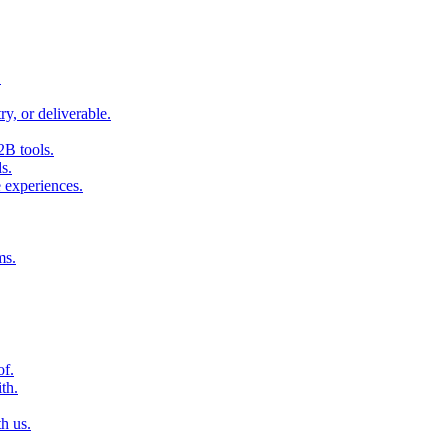
.
ry, or deliverable.
2B tools.
s.
 experiences.
ms.
of.
th.
h us.