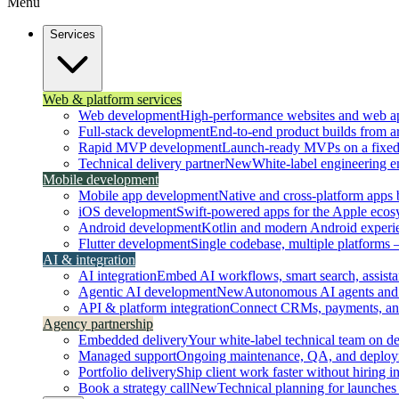
Menu
Services
Web & platform services
Web development
High-performance websites and web ap
Full-stack development
End-to-end product builds from ar
Rapid MVP development
Launch-ready MVPs on a fixed t
Technical delivery partner
New
White-label engineering 
Mobile development
Mobile app development
Native and cross-platform apps bu
iOS development
Swift-powered apps for the Apple ecos
Android development
Kotlin and modern Android experi
Flutter development
Single codebase, multiple platforms
AI & integration
AI integration
Embed AI workflows, smart search, assistan
Agentic AI development
New
Autonomous AI agents and 
API & platform integration
Connect CRMs, payments, and 
Agency partnership
Embedded delivery
Your white-label technical team on 
Managed support
Ongoing maintenance, QA, and deploy
Portfolio delivery
Ship client work faster without hiring i
Book a strategy call
New
Technical planning for launches 