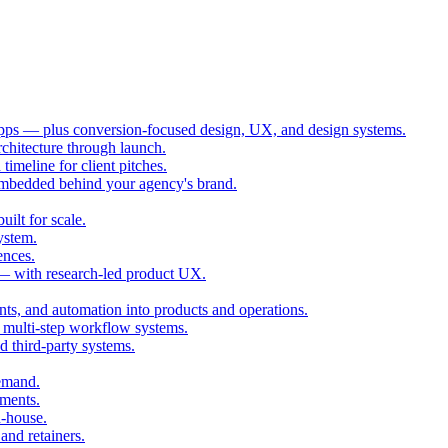
ps — plus conversion-focused design, UX, and design systems.
chitecture through launch.
imeline for client pitches.
embedded behind your agency's brand.
ilt for scale.
ystem.
ences.
 — with research-led product UX.
ts, and automation into products and operations.
multi-step workflow systems.
third-party systems.
demand.
ments.
n-house.
and retainers.