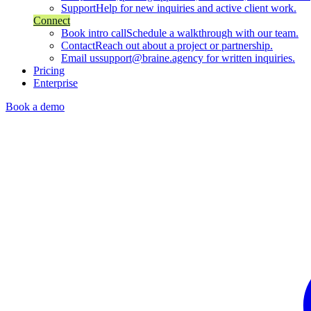
Support
Help for new inquiries and active client work.
Connect
Book intro call
Schedule a walkthrough with our team.
Contact
Reach out about a project or partnership.
Email us
support@braine.agency for written inquiries.
Pricing
Enterprise
Book a demo