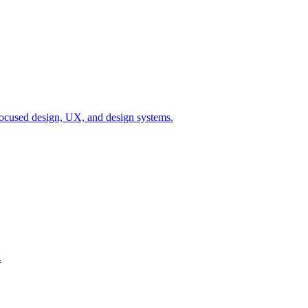
ocused design, UX, and design systems.
.