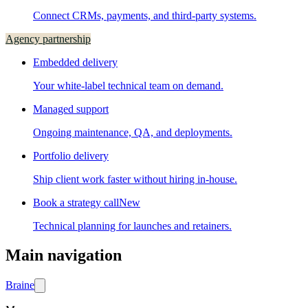
Connect CRMs, payments, and third-party systems.
Agency partnership
Embedded delivery
Your white-label technical team on demand.
Managed support
Ongoing maintenance, QA, and deployments.
Portfolio delivery
Ship client work faster without hiring in-house.
Book a strategy call
New
Technical planning for launches and retainers.
Main navigation
Brain
e