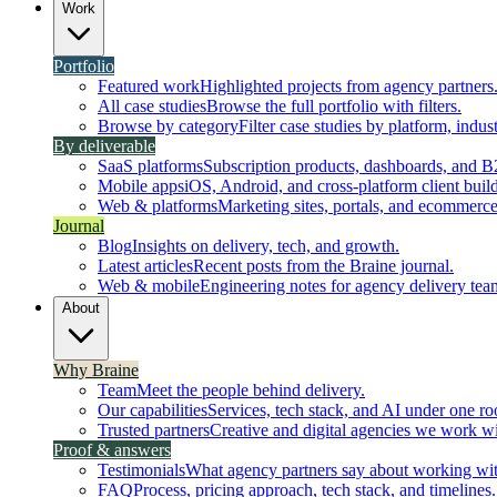
Work
Portfolio
Featured work
Highlighted projects from agency partners
All case studies
Browse the full portfolio with filters.
Browse by category
Filter case studies by platform, indust
By deliverable
SaaS platforms
Subscription products, dashboards, and B
Mobile apps
iOS, Android, and cross-platform client build
Web & platforms
Marketing sites, portals, and ecommerce
Journal
Blog
Insights on delivery, tech, and growth.
Latest articles
Recent posts from the Braine journal.
Web & mobile
Engineering notes for agency delivery tea
About
Why Braine
Team
Meet the people behind delivery.
Our capabilities
Services, tech stack, and AI under one ro
Trusted partners
Creative and digital agencies we work wi
Proof & answers
Testimonials
What agency partners say about working wit
FAQ
Process, pricing approach, tech stack, and timelines.