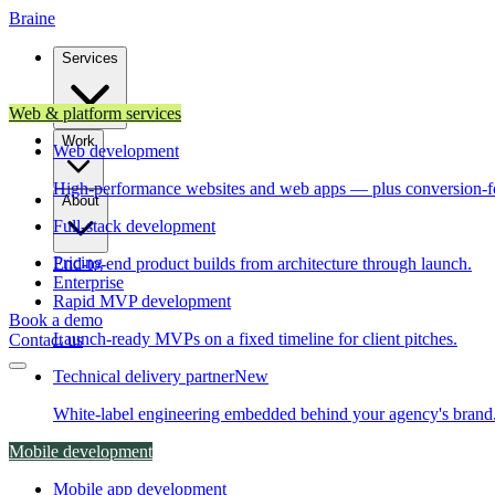
Brain
e
Services
Web & platform services
Work
Web development
High-performance websites and web apps — plus conversion-f
About
Full-stack development
Pricing
End-to-end product builds from architecture through launch.
Enterprise
Rapid MVP development
Book a demo
Launch-ready MVPs on a fixed timeline for client pitches.
Contact us
Technical delivery partner
New
White-label engineering embedded behind your agency's brand
Mobile development
Mobile app development