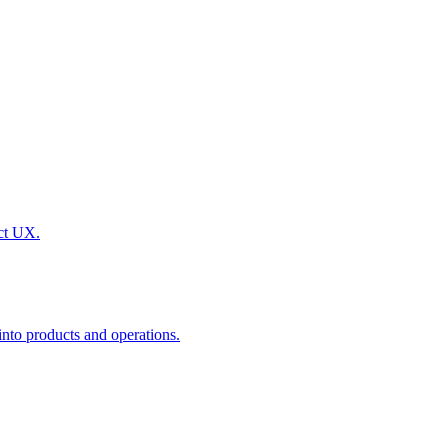
uct UX.
nto products and operations.