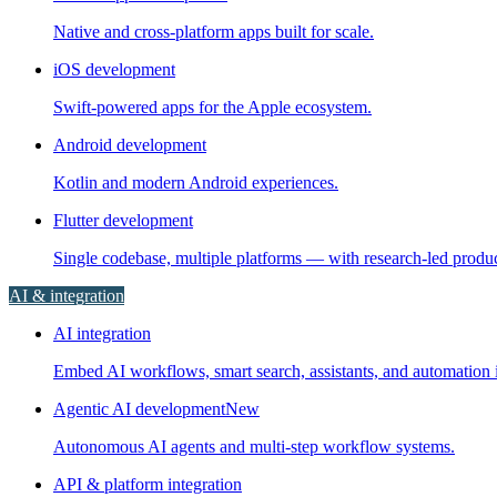
Native and cross-platform apps built for scale.
iOS development
Swift-powered apps for the Apple ecosystem.
Android development
Kotlin and modern Android experiences.
Flutter development
Single codebase, multiple platforms — with research-led prod
AI & integration
AI integration
Embed AI workflows, smart search, assistants, and automation i
Agentic AI development
New
Autonomous AI agents and multi-step workflow systems.
API & platform integration