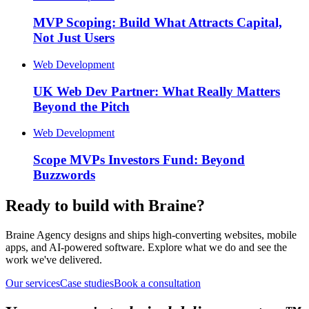
MVP Scoping: Build What Attracts Capital,
Not Just Users
Web Development
UK Web Dev Partner: What Really Matters
Beyond the Pitch
Web Development
Scope MVPs Investors Fund: Beyond
Buzzwords
Ready to build with Braine?
Braine Agency designs and ships high-converting websites, mobile
apps, and AI-powered software. Explore what we do and see the
work we've delivered.
Our services
Case studies
Book a consultation