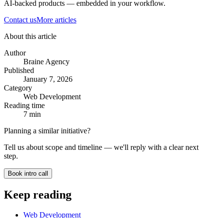
AI-backed products — embedded in your workflow.
Contact us
More articles
About this article
Author
Braine Agency
Published
January 7, 2026
Category
Web Development
Reading time
7
min
Planning a similar initiative?
Tell us about scope and timeline — we'll reply with a clear next
step.
Book intro call
Keep reading
Web Development