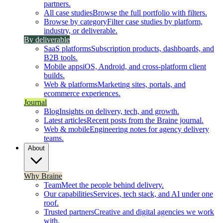
partners.
All case studies
Browse the full portfolio with filters.
Browse by category
Filter case studies by platform,
industry, or deliverable.
By deliverable
SaaS platforms
Subscription products, dashboards, and
B2B tools.
Mobile apps
iOS, Android, and cross-platform client
builds.
Web & platforms
Marketing sites, portals, and
ecommerce experiences.
Journal
Blog
Insights on delivery, tech, and growth.
Latest articles
Recent posts from the Braine journal.
Web & mobile
Engineering notes for agency delivery
teams.
About
Why Braine
Team
Meet the people behind delivery.
Our capabilities
Services, tech stack, and AI under one
roof.
Trusted partners
Creative and digital agencies we work
with.