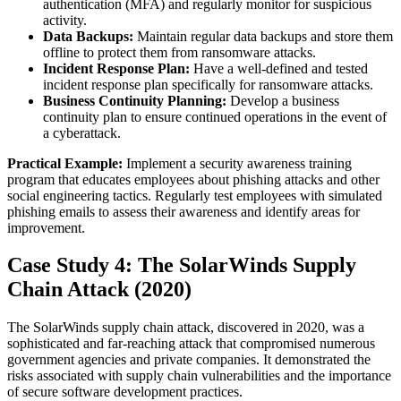
authentication (MFA) and regularly monitor for suspicious
activity.
Data Backups:
Maintain regular data backups and store them
offline to protect them from ransomware attacks.
Incident Response Plan:
Have a well-defined and tested
incident response plan specifically for ransomware attacks.
Business Continuity Planning:
Develop a business
continuity plan to ensure continued operations in the event of
a cyberattack.
Practical Example:
Implement a security awareness training
program that educates employees about phishing attacks and other
social engineering tactics. Regularly test employees with simulated
phishing emails to assess their awareness and identify areas for
improvement.
Case Study 4: The SolarWinds Supply
Chain Attack (2020)
The SolarWinds supply chain attack, discovered in 2020, was a
sophisticated and far-reaching attack that compromised numerous
government agencies and private companies. It demonstrated the
risks associated with supply chain vulnerabilities and the importance
of secure software development practices.