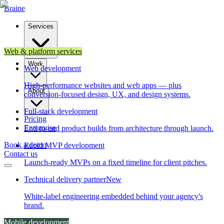
Brain
e
Services
Web & platform services
Work
Web development
High-performance websites and web apps — plus
About
conversion-focused design, UX, and design systems.
Full-stack development
Pricing
Enterprise
End-to-end product builds from architecture through launch.
Book a demo
Rapid MVP development
Contact us
Launch-ready MVPs on a fixed timeline for client pitches.
Technical delivery partner
New
White-label engineering embedded behind your agency's
brand.
Mobile development