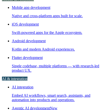
Mobile app development
Native and cross-platform apps built for scale.
iOS development
Swift-powered apps for the Apple ecosystem.
Android development
Kotlin and modern Android experiences.
Flutter development
Single codebase, multiple platforms — with research-led
product UX.
AI & integration
AI integration
Embed AI workflows, smart search, assistants, and
automation into products and operations.
Agentic AI development
New