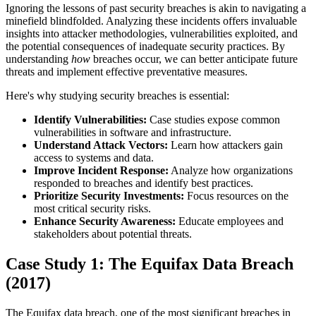
Ignoring the lessons of past security breaches is akin to navigating a
minefield blindfolded. Analyzing these incidents offers invaluable
insights into attacker methodologies, vulnerabilities exploited, and
the potential consequences of inadequate security practices. By
understanding
how
breaches occur, we can better anticipate future
threats and implement effective preventative measures.
Here's why studying security breaches is essential:
Identify Vulnerabilities:
Case studies expose common
vulnerabilities in software and infrastructure.
Understand Attack Vectors:
Learn how attackers gain
access to systems and data.
Improve Incident Response:
Analyze how organizations
responded to breaches and identify best practices.
Prioritize Security Investments:
Focus resources on the
most critical security risks.
Enhance Security Awareness:
Educate employees and
stakeholders about potential threats.
Case Study 1: The Equifax Data Breach
(2017)
The Equifax data breach, one of the most significant breaches in