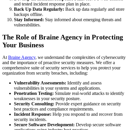
and tested incident response plan in place.
Back Up Data Regularly:
Back up data regularly and store
backups offline.
Stay Informed:
Stay informed about emerging threats and
vulnerabilities.
The Role of Braine Agency in Protecting
Your Business
At
Braine Agency
, we understand the complexities of cybersecurity
and the importance of proactive security measures. We offer a
comprehensive suite of security services to help you protect your
organization from security breaches, including:
Vulnerability Assessments:
Identify and assess
vulnerabilities in your systems and applications.
Penetration Testing:
Simulate real-world attacks to identify
weaknesses in your security posture.
Security Consulting:
Provide expert guidance on security
best practices and compliance requirements.
Incident Response:
Help you respond to and recover from
security incidents.
Secure Software Development:
Develop secure software
applications using industry best practices.