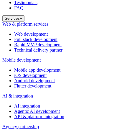
Testimonials
FAQ
Services
+
Web & platform services
Web development
Full-stack development
Rapid MVP development
Technical delivery partner
Mobile development
Mobile app development
iOS development
Android development
Flutter development
AI & integration
AI integration
Agentic AI development
API & platform integration
Agency partnership