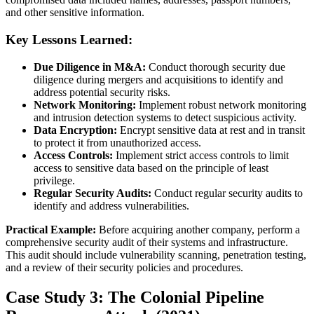
and other sensitive information.
Key Lessons Learned:
Due Diligence in M&A:
Conduct thorough security due
diligence during mergers and acquisitions to identify and
address potential security risks.
Network Monitoring:
Implement robust network monitoring
and intrusion detection systems to detect suspicious activity.
Data Encryption:
Encrypt sensitive data at rest and in transit
to protect it from unauthorized access.
Access Controls:
Implement strict access controls to limit
access to sensitive data based on the principle of least
privilege.
Regular Security Audits:
Conduct regular security audits to
identify and address vulnerabilities.
Practical Example:
Before acquiring another company, perform a
comprehensive security audit of their systems and infrastructure.
This audit should include vulnerability scanning, penetration testing,
and a review of their security policies and procedures.
Case Study 3: The Colonial Pipeline