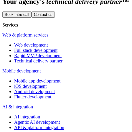
Your
agency's
technical delivery partner™
Book intro call
Contact us
Services
Web & platform services
Web development
Full-stack development
Rapid MVP development
Technical delivery partner
Mobile development
Mobile app development
iOS development
Android development
Flutter development
AI & integration
AI integration
Agentic AI development
API & platform integration