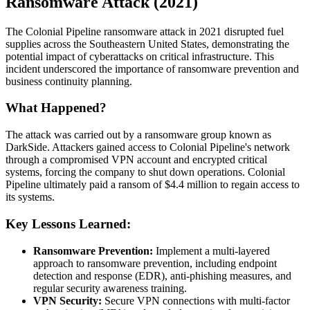
Ransomware Attack (2021)
The Colonial Pipeline ransomware attack in 2021 disrupted fuel
supplies across the Southeastern United States, demonstrating the
potential impact of cyberattacks on critical infrastructure. This
incident underscored the importance of ransomware prevention and
business continuity planning.
What Happened?
The attack was carried out by a ransomware group known as
DarkSide. Attackers gained access to Colonial Pipeline's network
through a compromised VPN account and encrypted critical
systems, forcing the company to shut down operations. Colonial
Pipeline ultimately paid a ransom of $4.4 million to regain access to
its systems.
Key Lessons Learned:
Ransomware Prevention:
Implement a multi-layered
approach to ransomware prevention, including endpoint
detection and response (EDR), anti-phishing measures, and
regular security awareness training.
VPN Security:
Secure VPN connections with multi-factor