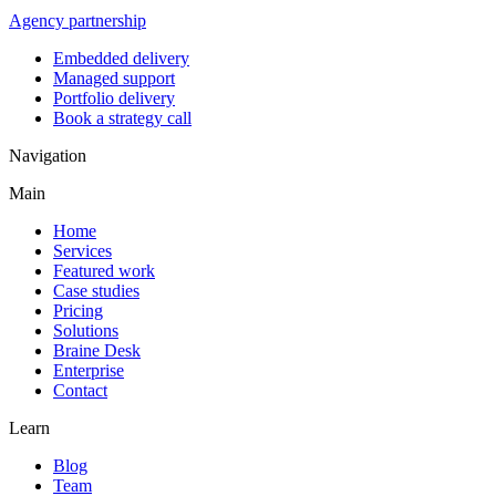
Agency partnership
Embedded delivery
Managed support
Portfolio delivery
Book a strategy call
Navigation
Main
Home
Services
Featured work
Case studies
Pricing
Solutions
Braine Desk
Enterprise
Contact
Learn
Blog
Team