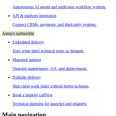
Autonomous AI agents and multi-step workflow systems.
API & platform integration
Connect CRMs, payments, and third-party systems.
Agency partnership
Embedded delivery
Your white-label technical team on demand.
Managed support
Ongoing maintenance, QA, and deployments.
Portfolio delivery
Ship client work faster without hiring in-house.
Book a strategy call
New
Technical planning for launches and retainers.
Main navigation