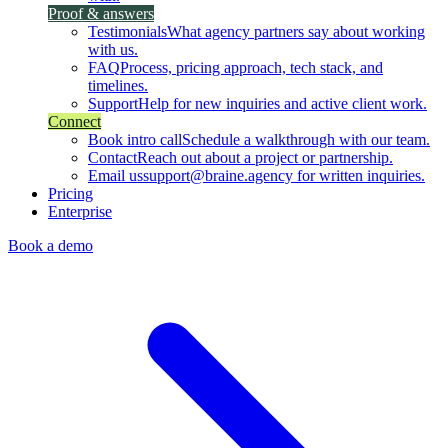
Proof & answers
Testimonials
What agency partners say about working
with us.
FAQ
Process, pricing approach, tech stack, and
timelines.
Support
Help for new inquiries and active client work.
Connect
Book intro call
Schedule a walkthrough with our team.
Contact
Reach out about a project or partnership.
Email us
support@braine.agency for written inquiries.
Pricing
Enterprise
Book a demo