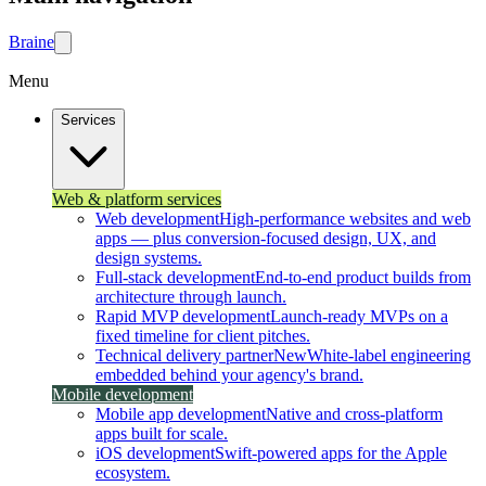
Brain
e
Menu
Services
Web & platform services
Web development
High-performance websites and web
apps — plus conversion-focused design, UX, and
design systems.
Full-stack development
End-to-end product builds from
architecture through launch.
Rapid MVP development
Launch-ready MVPs on a
fixed timeline for client pitches.
Technical delivery partner
New
White-label engineering
embedded behind your agency's brand.
Mobile development
Mobile app development
Native and cross-platform
apps built for scale.
iOS development
Swift-powered apps for the Apple
ecosystem.