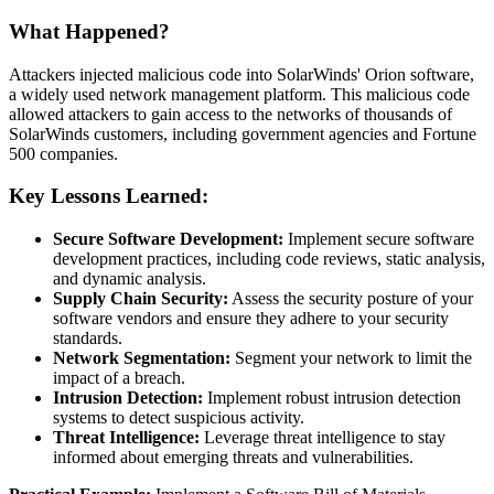
What Happened?
Attackers injected malicious code into SolarWinds' Orion software,
a widely used network management platform. This malicious code
allowed attackers to gain access to the networks of thousands of
SolarWinds customers, including government agencies and Fortune
500 companies.
Key Lessons Learned:
Secure Software Development:
Implement secure software
development practices, including code reviews, static analysis,
and dynamic analysis.
Supply Chain Security:
Assess the security posture of your
software vendors and ensure they adhere to your security
standards.
Network Segmentation:
Segment your network to limit the
impact of a breach.
Intrusion Detection:
Implement robust intrusion detection
systems to detect suspicious activity.
Threat Intelligence:
Leverage threat intelligence to stay
informed about emerging threats and vulnerabilities.