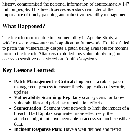
history, compromised the personal information of approximately 147
million people. This breach serves as a stark reminder of the
importance of timely patching and robust vulnerability management.
What Happened?
The breach occurred due to a vulnerability in Apache Struts, a
widely used open-source web application framework. Equifax failed
to patch this vulnerability despite a patch being available for months
prior to the breach. Attackers exploited this vulnerability to gain
access to sensitive data stored on Equifax's systems.
Key Lessons Learned:
Patch Management is Critical:
Implement a robust patch
management process to ensure timely application of security
updates.
Vulnerability Scanning:
Regularly scan systems for known
vulnerabilities and prioritize remediation efforts.
Segmentation:
Segment your network to limit the impact of a
breach. Had Equifax segmented more effectively, the
attackers might not have been able to access so much sensitive
data.
Incident Response Plan:
Have a well-defined and tested