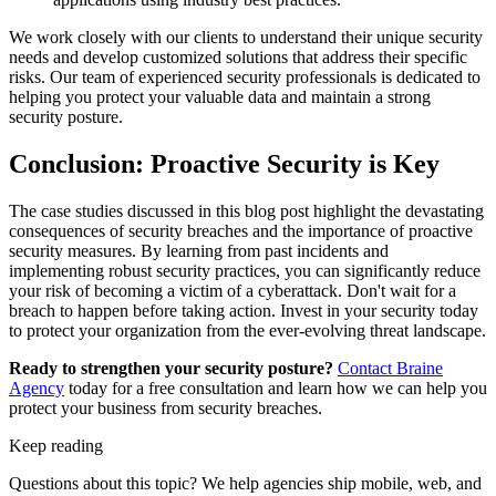
We work closely with our clients to understand their unique security
needs and develop customized solutions that address their specific
risks. Our team of experienced security professionals is dedicated to
helping you protect your valuable data and maintain a strong
security posture.
Conclusion: Proactive Security is Key
The case studies discussed in this blog post highlight the devastating
consequences of security breaches and the importance of proactive
security measures. By learning from past incidents and
implementing robust security practices, you can significantly reduce
your risk of becoming a victim of a cyberattack. Don't wait for a
breach to happen before taking action. Invest in your security today
to protect your organization from the ever-evolving threat landscape.
Ready to strengthen your security posture?
Contact Braine
Agency
today for a free consultation and learn how we can help you
protect your business from security breaches.
Keep reading
Questions about this topic? We help agencies ship mobile, web, and