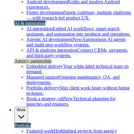
Android development
Kotlin and modern Android
experiences.
Flutter development
Single codebase, multiple platforms
— with research-led product UX.
AI & integration
AI integration
Embed AI workflows, smart search,
assistants, and automation into products and operations.
Agentic AI development
New
Autonomous AI agents
and multi-step workflow systems.
API & platform integration
Connect CRMs, payments,
and third-party systems.
Agency partnership
Embedded delivery
Your white-label technical team on
demand.
Managed support
Ongoing maintenance, QA, and
deployments.
Portfolio delivery
Ship client work faster without hiring
in-house.
Book a strategy call
New
Technical planning for
launches and retainers.
Work
Portfolio
Featured work
Highlighted projects from agency