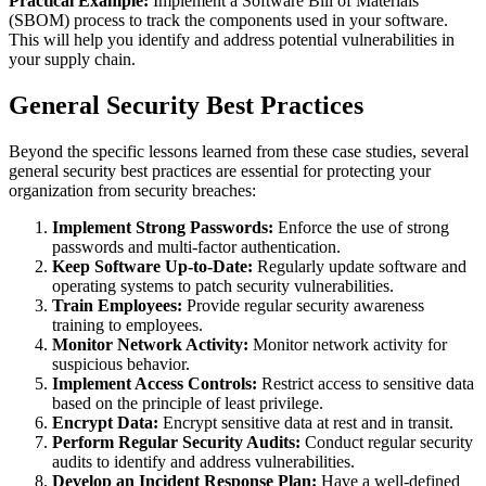
Practical Example:
Implement a Software Bill of Materials
(SBOM) process to track the components used in your software.
This will help you identify and address potential vulnerabilities in
your supply chain.
General Security Best Practices
Beyond the specific lessons learned from these case studies, several
general security best practices are essential for protecting your
organization from security breaches:
Implement Strong Passwords:
Enforce the use of strong
passwords and multi-factor authentication.
Keep Software Up-to-Date:
Regularly update software and
operating systems to patch security vulnerabilities.
Train Employees:
Provide regular security awareness
training to employees.
Monitor Network Activity:
Monitor network activity for
suspicious behavior.
Implement Access Controls:
Restrict access to sensitive data
based on the principle of least privilege.
Encrypt Data:
Encrypt sensitive data at rest and in transit.
Perform Regular Security Audits:
Conduct regular security
audits to identify and address vulnerabilities.
Develop an Incident Response Plan:
Have a well-defined