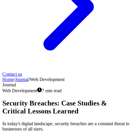
Contact us
Home
/
Journal
/
Web Development
Journal
Web Development
7
min read
Security Breaches: Case Studies &
Critical Lessons Learned
In today's digital landscape, security breaches are a constant threat to
businesses of all sizes.