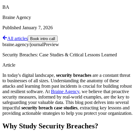
BA
Braine Agency
Published
January 7, 2026
All articles
Book intro call
braine.agency/journal
Preview
Security Breaches: Case Studies & Critical Lessons Learned
Article
In today's digital landscape,
security breaches
are a constant threat
to businesses of all sizes. Understanding the anatomy of these
attacks and learning from past incidents is crucial for building robust
and resilient software. At
Braine Agency
, we believe that proactive
security measures, informed by real-world examples, are the key to
safeguarding your valuable data. This blog post delves into several
impactful
security breach case studies
, extracting key lessons and
providing actionable strategies to help you protect your organization.
Why Study Security Breaches?