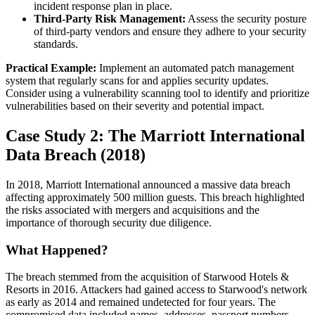
incident response plan in place.
Third-Party Risk Management:
Assess the security posture
of third-party vendors and ensure they adhere to your security
standards.
Practical Example:
Implement an automated patch management
system that regularly scans for and applies security updates.
Consider using a vulnerability scanning tool to identify and prioritize
vulnerabilities based on their severity and potential impact.
Case Study 2: The Marriott International
Data Breach (2018)
In 2018, Marriott International announced a massive data breach
affecting approximately 500 million guests. This breach highlighted
the risks associated with mergers and acquisitions and the
importance of thorough security due diligence.
What Happened?
The breach stemmed from the acquisition of Starwood Hotels &
Resorts in 2016. Attackers had gained access to Starwood's network
as early as 2014 and remained undetected for four years. The
compromised data included names, addresses, passport numbers,